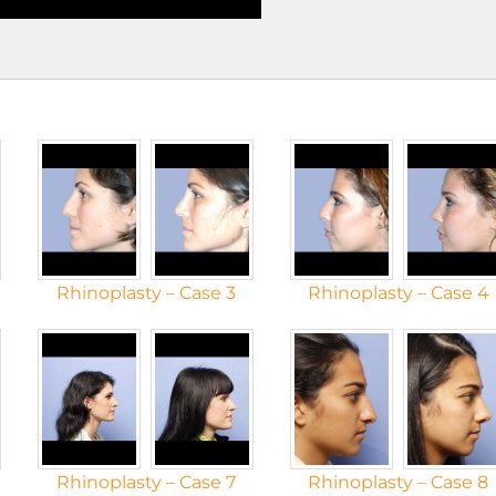
Rhinoplasty – Case 3
Rhinoplasty – Case 4
Rhinoplasty – Case 7
Rhinoplasty – Case 8