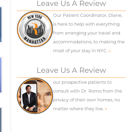
Leave Us A Review
Our Patient Coordinator, Diane,
is here to help with everything
from arranging your travel and
accommodations, to making the
most of your stay in NYC.
»
Leave Us A Review
our prospective patients to
consult with Dr. Romo from the
privacy of their own homes, no
matter where they live.
»