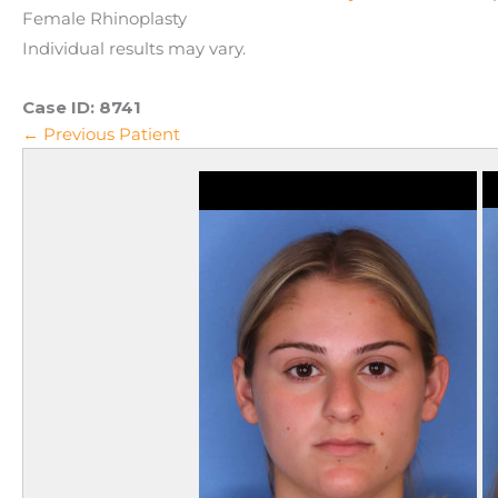
Female Rhinoplasty
Individual results may vary.
Case ID:
8741
← Previous Patient