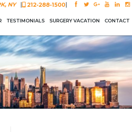
|
|
K, NY
212-288-1500
R
TESTIMONIALS
SURGERY VACATION
CONTACT