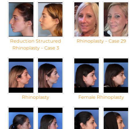
Reduction Structured
Rhinoplasty – Case 29
Rhinoplasty – Case 3
Rhinoplasty
Female Rhinoplasty