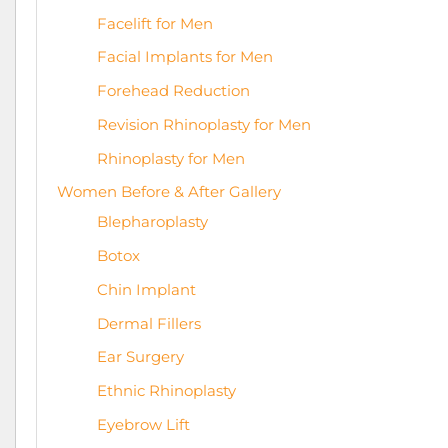
Facelift for Men
Facial Implants for Men
Forehead Reduction
Revision Rhinoplasty for Men
Rhinoplasty for Men
Women Before & After Gallery
Blepharoplasty
Botox
Chin Implant
Dermal Fillers
Ear Surgery
Ethnic Rhinoplasty
Eyebrow Lift