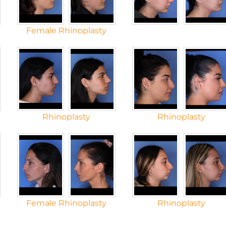
Female Rhinoplasty
Rhinoplasty
Rhinoplasty
Female Rhinoplasty
Rhinoplasty