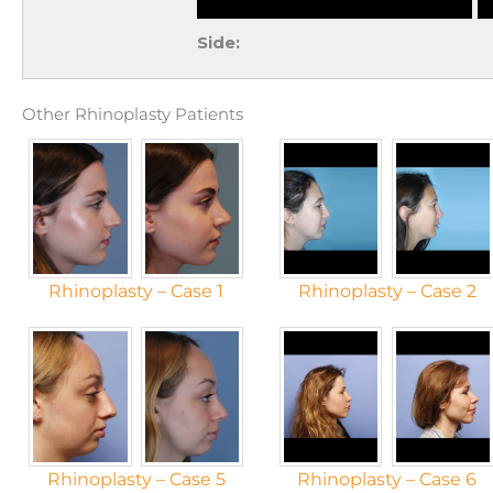
Side:
Other Rhinoplasty Patients
Rhinoplasty – Case 1
Rhinoplasty – Case 2
Rhinoplasty – Case 5
Rhinoplasty – Case 6