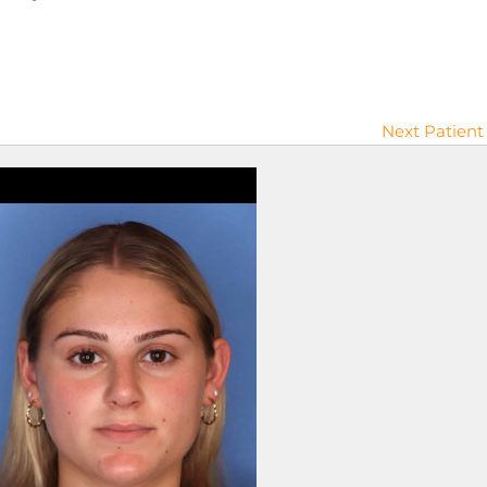
Next Patient