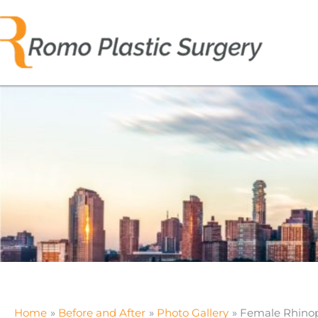
Skip
to
content
Home
Before and After
Photo Gallery
Female Rhinop