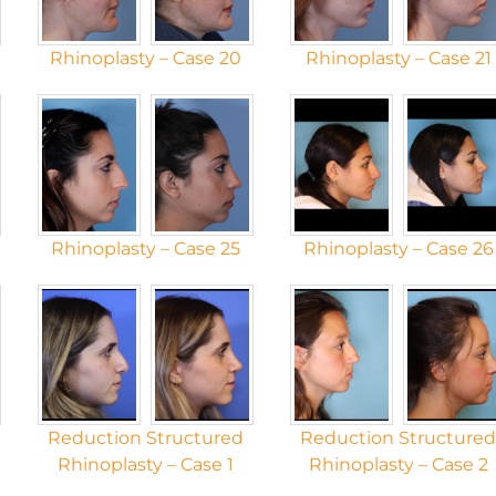
Rhinoplasty – Case 20
Rhinoplasty – Case 21
Rhinoplasty – Case 25
Rhinoplasty – Case 26
Reduction Structured
Reduction Structure
Rhinoplasty – Case 1
Rhinoplasty – Case 2