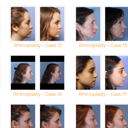
Rhinoplasty – Case 12
Rhinoplasty – Case 13
Rhinoplasty – Case 16
Rhinoplasty – Case 17