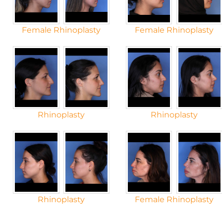
Female Rhinoplasty
Female Rhinoplasty
Rhinoplasty
Rhinoplasty
Rhinoplasty
Female Rhinoplasty