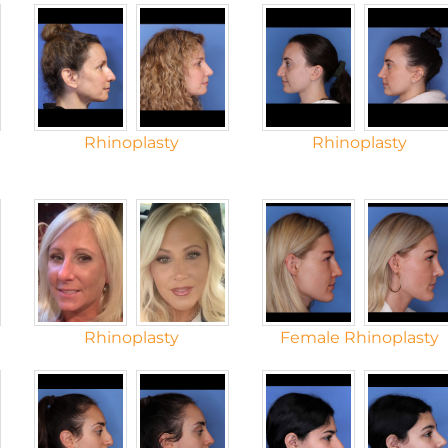
Rhinoplasty
Rhinoplasty
Rhinoplasty
Female Rhinoplasty