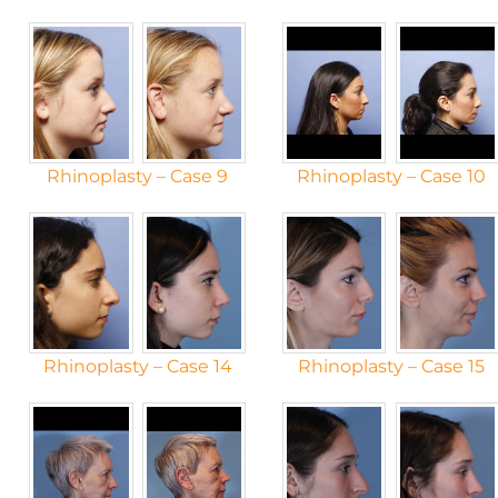
Rhinoplasty – Case 9
Rhinoplasty – Case 10
Rhinoplasty – Case 14
Rhinoplasty – Case 15