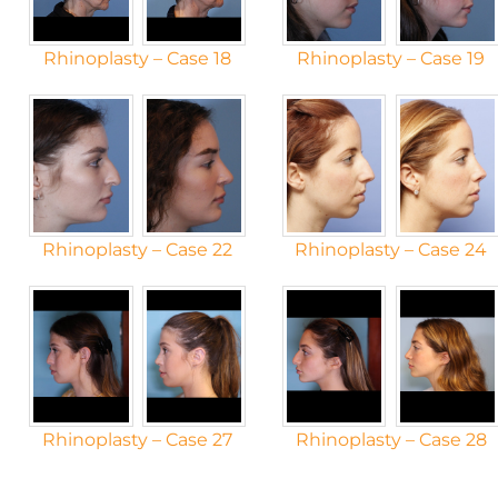
Rhinoplasty – Case 18
Rhinoplasty – Case 19
Rhinoplasty – Case 22
Rhinoplasty – Case 24
Rhinoplasty – Case 27
Rhinoplasty – Case 28