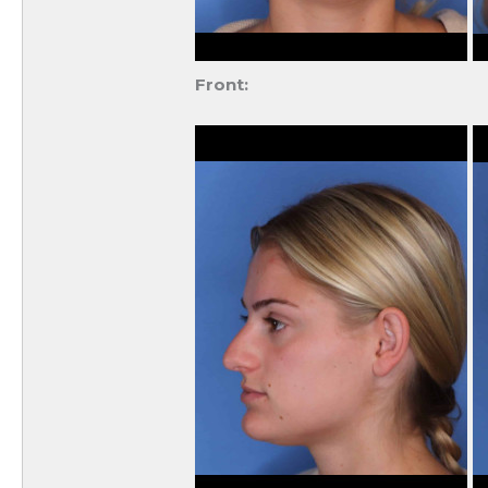
Front: