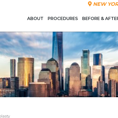
NEW YOR
ABOUT
PROCEDURES
BEFORE & AFTE
lasty