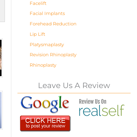
Facelift
Facial Implants
Forehead Reduction
Lip Lift
Platysmaplasty
Revision Rhinoplasty
Rhinoplasty
Leave Us A Review