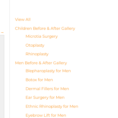
View All
Children Before & After Gallery
 →
Microtia Surgery
Otoplasty
Rhinoplasty
Men Before & After Gallery
Blepharoplasty for Men
Botox for Men
Dermal Fillers for Men
Ear Surgery for Men
Ethnic Rhinoplasty for Men
Eyebrow Lift for Men