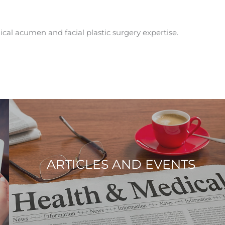
ical acumen and facial plastic surgery expertise.
ARTICLES AND EVENTS