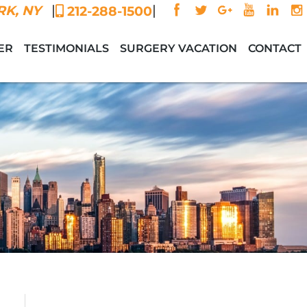
|
|
K, NY
212-288-1500
ER
TESTIMONIALS
SURGERY VACATION
CONTACT