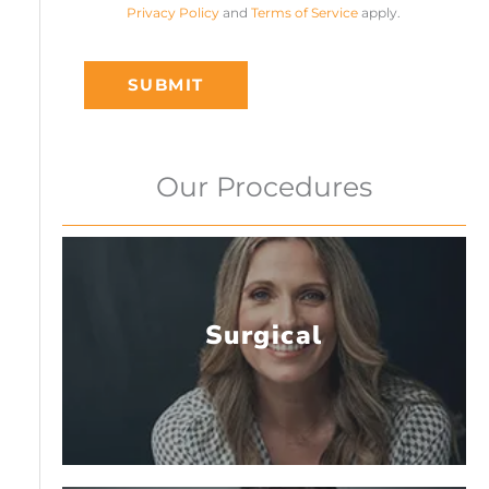
Privacy Policy
and
Terms of Service
apply.
SUBMIT
Our Procedures
Surgical