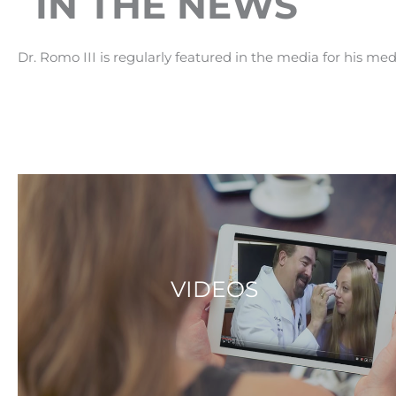
IN THE NEWS
Dr. Romo III is regularly featured in the media for his med
VIDEOS