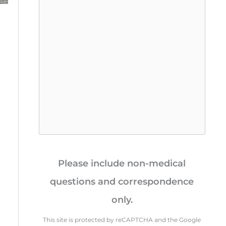
s
a
g
e
*
Please include non-medical
questions and correspondence
only.
This site is protected by reCAPTCHA and the Google