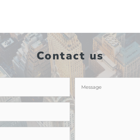
Contact us
Message
*