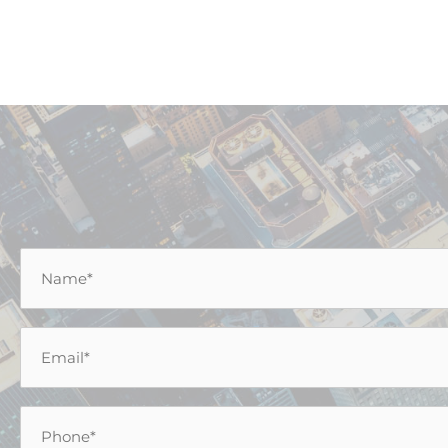
Name
*
Email
*
Phone
*