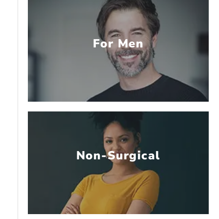
For Men
Non-Surgical