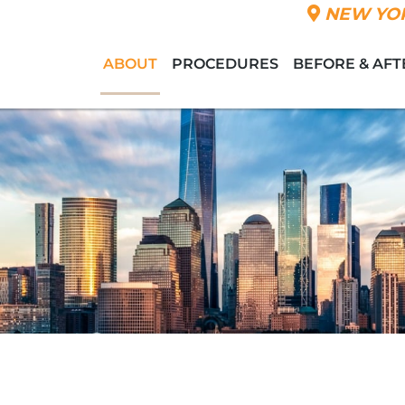
NEW YOR
ABOUT
PROCEDURES
BEFORE & AFT