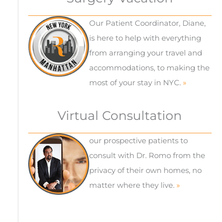
Our Patient Coordinator, Diane,
is here to help with everything
from arranging your travel and
accommodations, to making the
most of your stay in NYC.
»
Virtual Consultation
our prospective patients to
consult with Dr. Romo from the
privacy of their own homes, no
matter where they live.
»