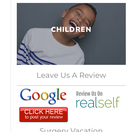
CHILDREN
Leave Us A Review
Surgery Vacation