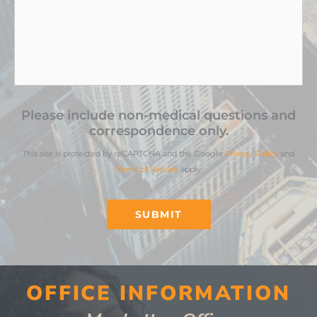
Please include non-medical questions and
correspondence only.
This site is protected by reCAPTCHA and the Google
Privacy Policy
and
Terms of Service
apply.
SUBMIT
OFFICE INFORMATION