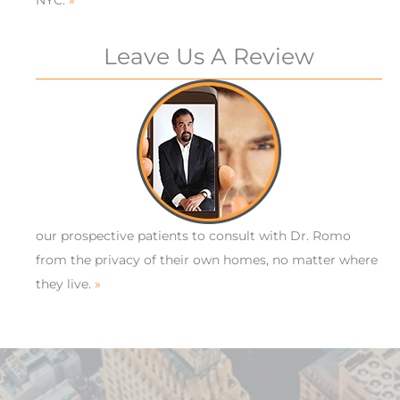
Leave Us A Review
our prospective patients to consult with Dr. Romo
from the privacy of their own homes, no matter where
they live.
»