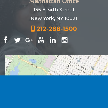
Manhattan Office
135 E 74th Street
New York, NY 10021
212-288-1500