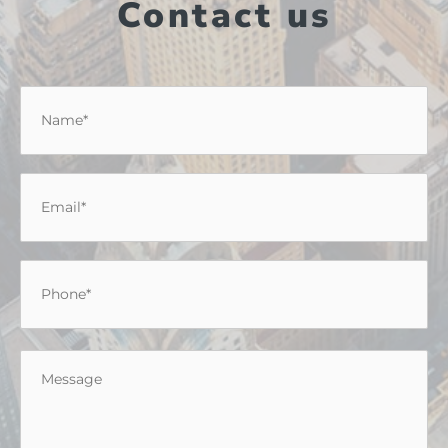
Contact us
Name
*
Email
*
Phone
*
Message
*