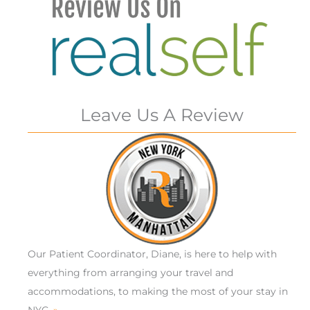
Leave Us A Review
Our Patient Coordinator, Diane, is here to help with
everything from arranging your travel and
accommodations, to making the most of your stay in
NYC.
»