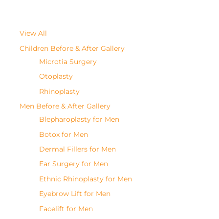
View All
Children Before & After Gallery
Microtia Surgery
Otoplasty
Rhinoplasty
Men Before & After Gallery
Blepharoplasty for Men
Botox for Men
Dermal Fillers for Men
Ear Surgery for Men
Ethnic Rhinoplasty for Men
Eyebrow Lift for Men
Facelift for Men