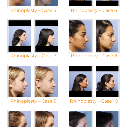
Rhinoplasty – Case 5
Rhinoplasty – Case 6
Rhinoplasty – Case 7
Rhinoplasty – Case 8
Rhinoplasty – Case 9
Rhinoplasty – Case 10