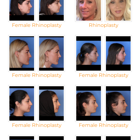
Female Rhinoplasty
Rhinoplasty
Female Rhinoplasty
Female Rhinoplasty
Female Rhinoplasty
Female Rhinoplasty