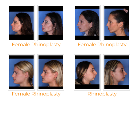
Female Rhinoplasty
Female Rhinoplasty
Female Rhinoplasty
Rhinoplasty