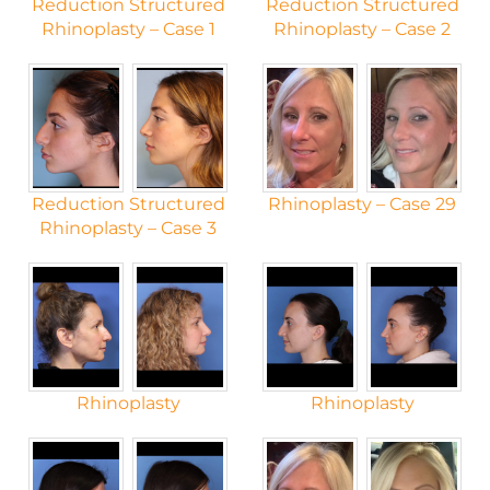
Reduction Structured
Reduction Structured
Rhinoplasty – Case 1
Rhinoplasty – Case 2
Reduction Structured
Rhinoplasty – Case 29
Rhinoplasty – Case 3
Rhinoplasty
Rhinoplasty