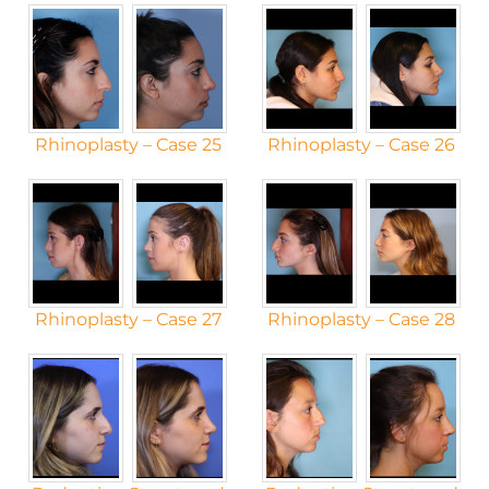
Rhinoplasty – Case 25
Rhinoplasty – Case 26
Rhinoplasty – Case 27
Rhinoplasty – Case 28