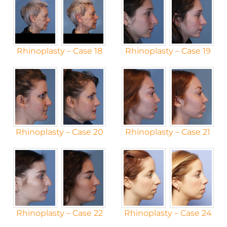
Rhinoplasty – Case 18
Rhinoplasty – Case 19
Rhinoplasty – Case 20
Rhinoplasty – Case 21
Rhinoplasty – Case 22
Rhinoplasty – Case 24