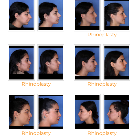
Rhinoplasty
Rhinoplasty
Rhinoplasty
Rhinoplasty
Rhinoplasty