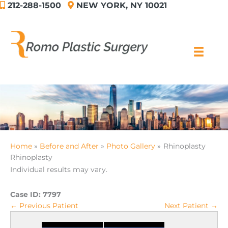
212-288-1500
NEW YORK, NY 10021
Skip
to
content
Home
Before and After
Photo Gallery
Rhinoplasty
Rhinoplasty
Individual results may vary.
Case ID:
7797
← Previous Patient
Next Patient →