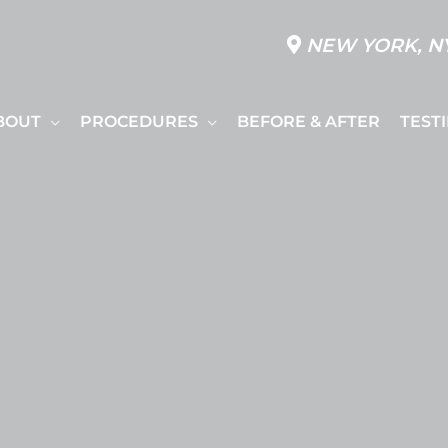
NEW YORK, N
BOUT
PROCEDURES
BEFORE & AFTER
TEST