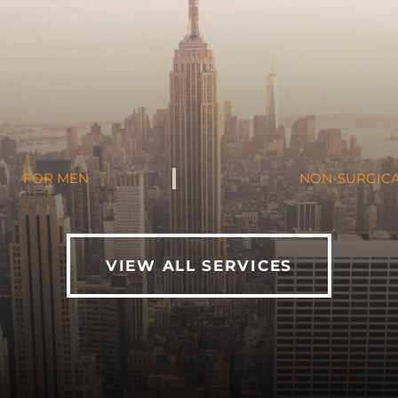
FOR MEN
NON-SURGIC
VIEW ALL SERVICES