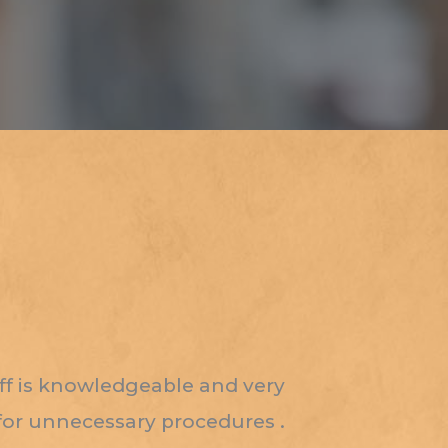
aff is knowledgeable and very
 for unnecessary procedures .