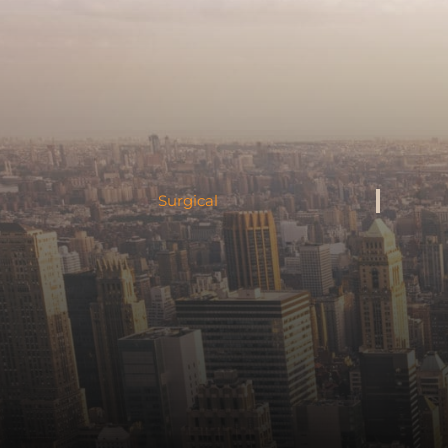
Surgical