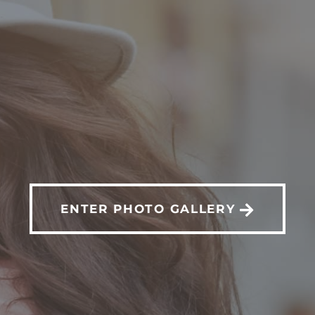
FORE & AFTER GALL
ENTER PHOTO GALLERY