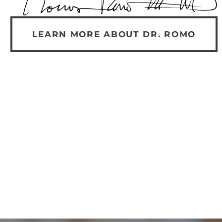
LEARN MORE ABOUT DR. ROMO