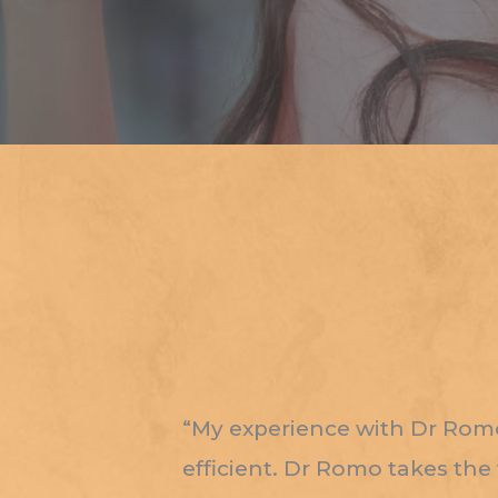
“My experience with Dr Romo 
efficient. Dr Romo takes the