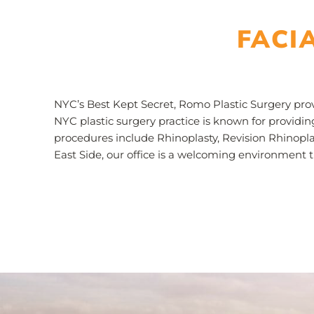
FACI
NYC’s Best Kept Secret, Romo Plastic Surgery prov
NYC plastic surgery practice is known for providi
procedures include Rhinoplasty, Revision Rhinopla
East Side, our office is a welcoming environment t