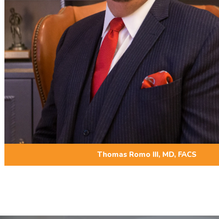
Thomas Romo III, MD, FACS