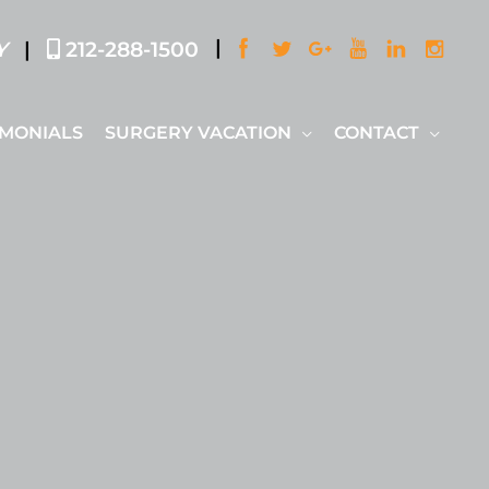
|
|
Y
212-288-1500
IMONIALS
SURGERY VACATION
CONTACT