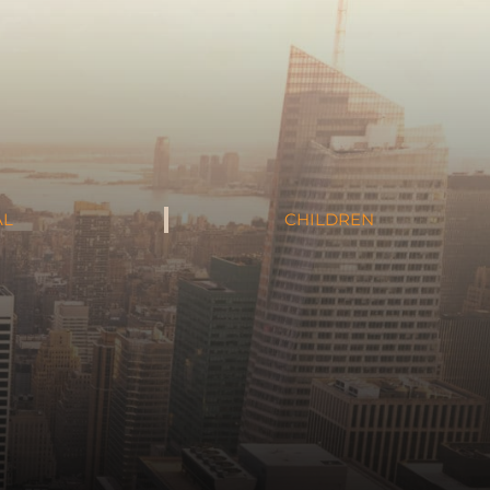
AL
CHILDREN