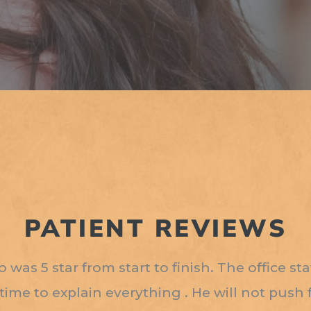
PATIENT REVIEWS
was 5 star from start to finish. The office st
 time to explain everything . He will not push