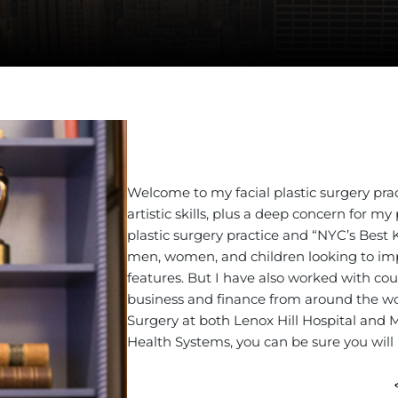
DOUB
Facial Pla
Welcome to my facial plastic surgery pra
artistic skills, plus a deep concern for 
plastic surgery practice and “NYC’s Best 
men, women, and children looking to impro
features. But I have also worked with count
business and finance from around the wor
Surgery at both Lenox Hill Hospital and
Health Systems, you can be sure you will 