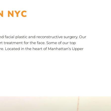
N NYC
 facial plastic and reconstructive surgery. Our
t treatment for the face. Some of our top
ore. Located in the heart of Manhattan’s Upper