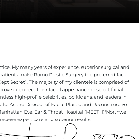
LE BOARD-CERTIFIED
stic & Reconstructive Surgeon
ctice. My many years of experience, superior surgical and
my patients make Romo Plastic Surgery the preferred facial
Kept Secret”. The majority of my clientele is comprised of
ve or correct their facial appearance or select facial
less high-profile celebrities, politicians, and leaders in
ld. As the Director of Facial Plastic and Reconstructive
 Manhattan Eye, Ear & Throat Hospital (MEETH)/Northwell
receive expert care and superior results.