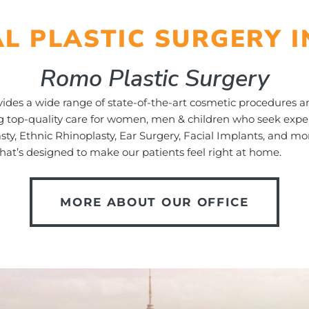
AL PLASTIC SURGERY I
Romo Plastic Surgery
ides a wide range of state-of-the-art cosmetic procedures and
ng top-quality care for women, men & children who seek exper
sty, Ethnic Rhinoplasty, Ear Surgery, Facial Implants, and m
hat’s designed to make our patients feel right at home.
MORE ABOUT OUR OFFICE