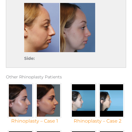
Side:
Other Rhinoplasty Patients
Rhinoplasty – Case 1
Rhinoplasty – Case 2