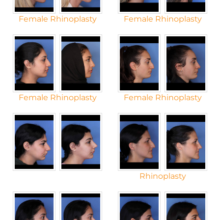
Female Rhinoplasty
Female Rhinoplasty
Female Rhinoplasty
Female Rhinoplasty
Rhinoplasty