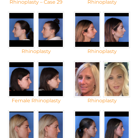
Rhinoplasty – Case 29
Rhinoplasty
Rhinoplasty
Rhinoplasty
Female Rhinoplasty
Rhinoplasty