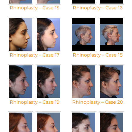
Rhinoplasty – Case 15
Rhinoplasty – Case 16
Rhinoplasty – Case 17
Rhinoplasty – Case 18
Rhinoplasty – Case 19
Rhinoplasty – Case 20