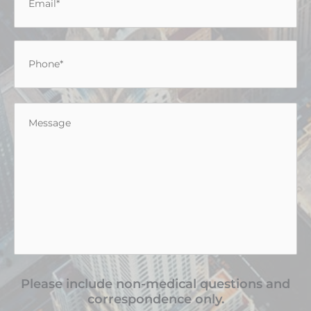
Phone
*
Message
*
Please include non-medical questions and
correspondence only.