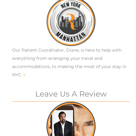
Our Patient Coordinator, Diane, is here to help with
everything from arranging your travel and
accommodations, to making the most of your stay in
NYC.
»
Leave Us A Review