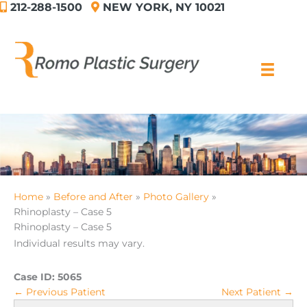
212-288-1500
NEW YORK, NY 10021
Skip
to
content
Home
Before and After
Photo Gallery
Rhinoplasty – Case 5
Rhinoplasty – Case 5
Individual results may vary.
Case ID:
5065
← Previous Patient
Next Patient →