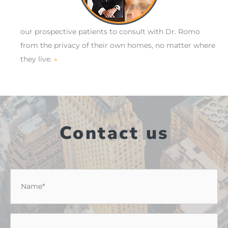
our prospective patients to consult with Dr. Romo
from the privacy of their own homes, no matter where
they live.
»
Contact us
Name
*
Email
*