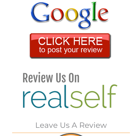
Leave Us A Review