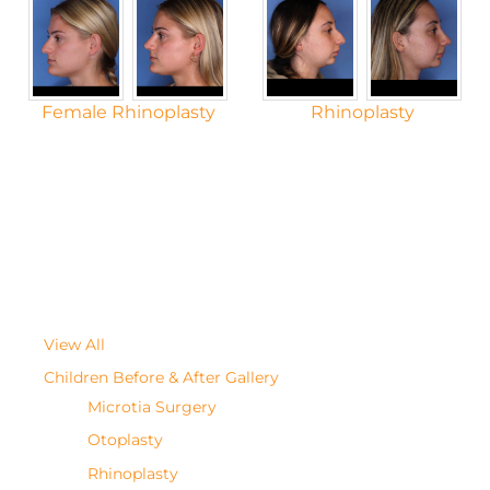
Female Rhinoplasty
Rhinoplasty
View All
Children Before & After Gallery
Microtia Surgery
Otoplasty
Rhinoplasty