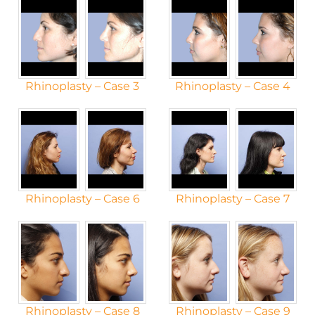
Rhinoplasty – Case 3
Rhinoplasty – Case 4
Rhinoplasty – Case 6
Rhinoplasty – Case 7
Rhinoplasty – Case 8
Rhinoplasty – Case 9