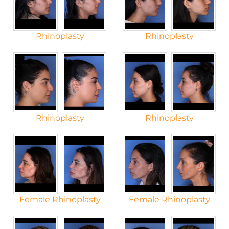
Rhinoplasty
Rhinoplasty
Rhinoplasty
Rhinoplasty
Female Rhinoplasty
Female Rhinoplasty