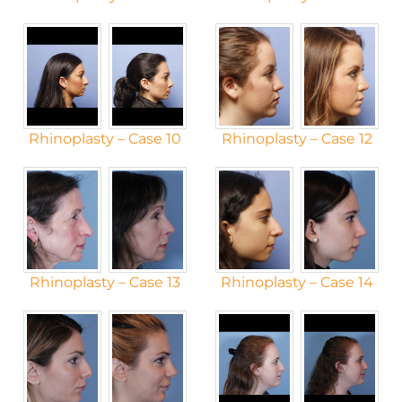
Rhinoplasty – Case 10
Rhinoplasty – Case 12
Rhinoplasty – Case 13
Rhinoplasty – Case 14