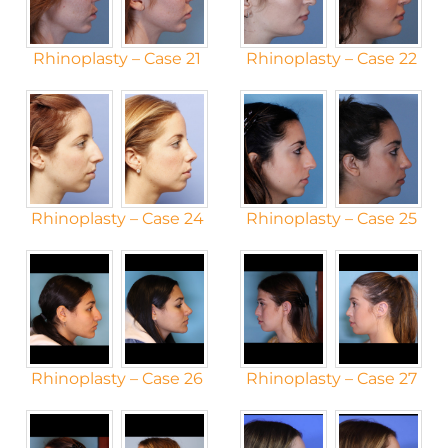
Rhinoplasty – Case 21
Rhinoplasty – Case 22
Rhinoplasty – Case 24
Rhinoplasty – Case 25
Rhinoplasty – Case 26
Rhinoplasty – Case 27