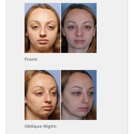
Front:
Oblique Right: