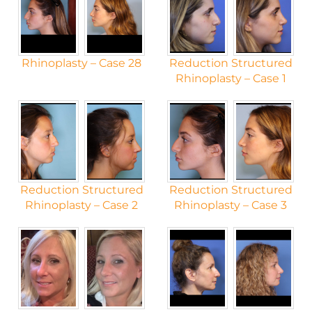
Rhinoplasty – Case 28
Reduction Structured
Rhinoplasty – Case 1
Reduction Structured
Reduction Structured
Rhinoplasty – Case 2
Rhinoplasty – Case 3