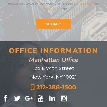
This site is protected by reCAPTCHA and the Google
Privacy Policy
and
Terms of Service
apply.
SUBMIT
OFFICE INFORMATION
Manhattan Office
135 E 74th Street
New York, NY 10021
212-288-1500