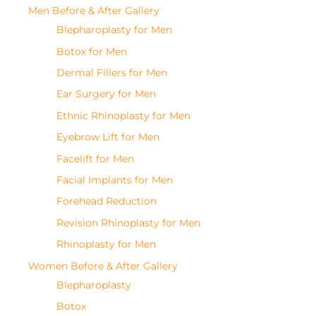
Men Before & After Gallery
Blepharoplasty for Men
Botox for Men
Dermal Fillers for Men
Ear Surgery for Men
Ethnic Rhinoplasty for Men
Eyebrow Lift for Men
Facelift for Men
Facial Implants for Men
Forehead Reduction
Revision Rhinoplasty for Men
Rhinoplasty for Men
Women Before & After Gallery
Blepharoplasty
Botox