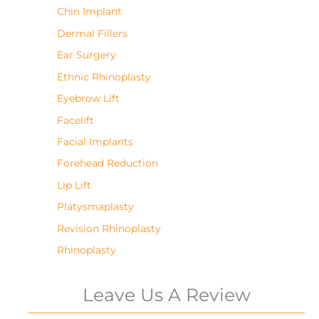
Chin Implant
Dermal Fillers
Ear Surgery
Ethnic Rhinoplasty
Eyebrow Lift
Facelift
Facial Implants
Forehead Reduction
Lip Lift
Platysmaplasty
Revision Rhinoplasty
Rhinoplasty
Leave Us A Review