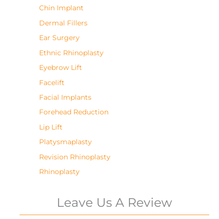
Chin Implant
Dermal Fillers
Ear Surgery
Ethnic Rhinoplasty
Eyebrow Lift
Facelift
Facial Implants
Forehead Reduction
Lip Lift
Platysmaplasty
Revision Rhinoplasty
Rhinoplasty
Leave Us A Review