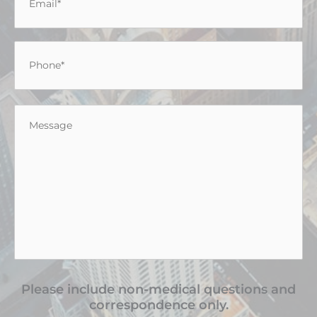
Phone
*
Message
*
Please include non-medical questions and
correspondence only.