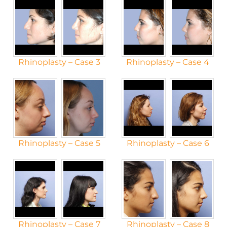
Rhinoplasty – Case 3
Rhinoplasty – Case 4
Rhinoplasty – Case 5
Rhinoplasty – Case 6
Rhinoplasty – Case 7
Rhinoplasty – Case 8