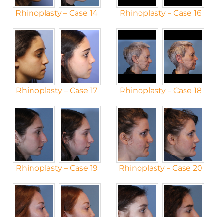
Rhinoplasty – Case 14
Rhinoplasty – Case 16
Rhinoplasty – Case 17
Rhinoplasty – Case 18
Rhinoplasty – Case 19
Rhinoplasty – Case 20