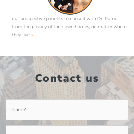
our prospective patients to consult with Dr. Romo
from the privacy of their own homes, no matter where
they live.
»
Contact us
Name
*
Email
*