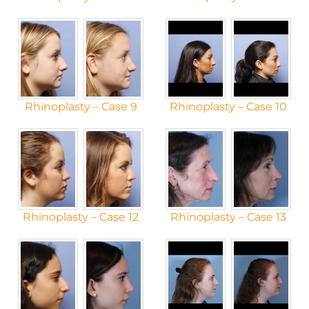
Rhinoplasty – Case 9
Rhinoplasty – Case 10
Rhinoplasty – Case 12
Rhinoplasty – Case 13