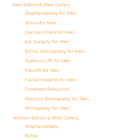
Men Before & After Gallery
Blepharoplasty for Men
Botox for Men
Dermal Fillers for Men
Ear Surgery for Men
Ethnic Rhinoplasty for Men
Eyebrow Lift for Men
Facelift for Men
Facial Implants for Men
Forehead Reduction
Revision Rhinoplasty for Men
Rhinoplasty for Men
Women Before & After Gallery
Blepharoplasty
Botox