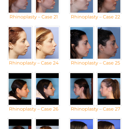
Rhinoplasty – Case 21
Rhinoplasty – Case 22
Rhinoplasty – Case 24
Rhinoplasty – Case 25
Rhinoplasty – Case 26
Rhinoplasty – Case 27