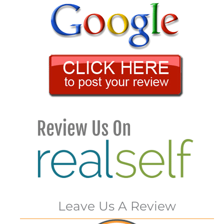
Leave Us A Review