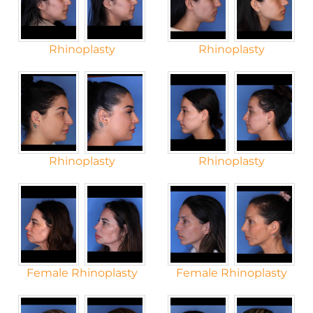
Rhinoplasty
Rhinoplasty
Rhinoplasty
Rhinoplasty
Female Rhinoplasty
Female Rhinoplasty