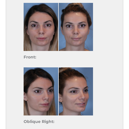
Front:
Oblique Right: