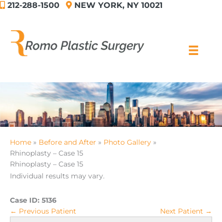
212-288-1500
NEW YORK, NY 10021
Skip
to
content
Home
Before and After
Photo Gallery
Rhinoplasty – Case 15
Rhinoplasty – Case 15
Individual results may vary.
Case ID:
5136
← Previous Patient
Next Patient →