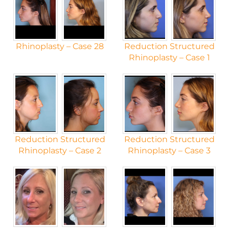
Rhinoplasty – Case 28
Reduction Structured
Rhinoplasty – Case 1
Reduction Structured
Reduction Structured
Rhinoplasty – Case 2
Rhinoplasty – Case 3