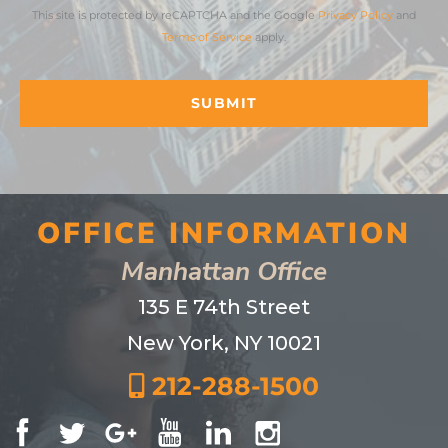
This site is protected by reCAPTCHA and the Google
Privacy Policy
and
Terms of Service
apply.
OFFICE INFORMATION
Manhattan Office
135 E 74th Street
New York, NY 10021
212-288-1500