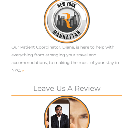
Our Patient Coordinator, Diane, is here to help with
everything from arranging your travel and
accommodations, to making the most of your stay in
NYC.
»
Leave Us A Review