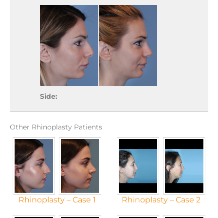
Side:
Other Rhinoplasty Patients
Rhinoplasty – Case 1
Rhinoplasty – Case 2