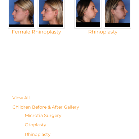
Female Rhinoplasty
Rhinoplasty
View All
Children Before & After Gallery
Microtia Surgery
Otoplasty
Rhinoplasty