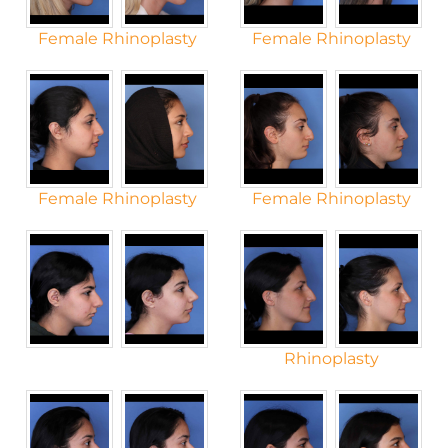
Female Rhinoplasty
Female Rhinoplasty
Female Rhinoplasty
Female Rhinoplasty
Rhinoplasty