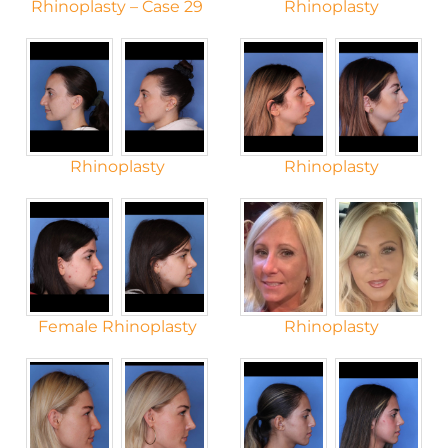
Rhinoplasty – Case 29
Rhinoplasty
Rhinoplasty
Rhinoplasty
Female Rhinoplasty
Rhinoplasty