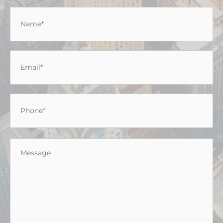
Name
*
Email
*
Phone
*
Message
*