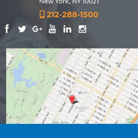
New York, NY 10021
212-288-1500