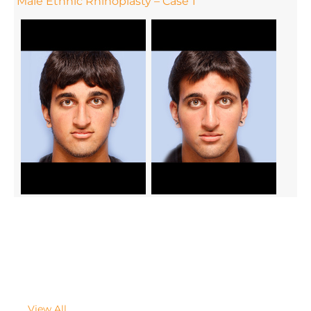
Male Ethnic Rhinoplasty – Case 1
View All