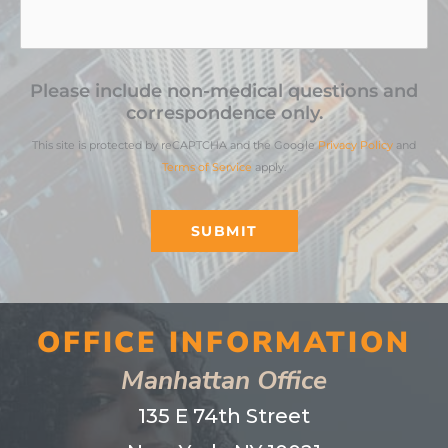
Please include non-medical questions and
correspondence only.
This site is protected by reCAPTCHA and the Google
Privacy Policy
and
Terms of Service
apply.
SUBMIT
OFFICE INFORMATION
Manhattan Office
135 E 74th Street