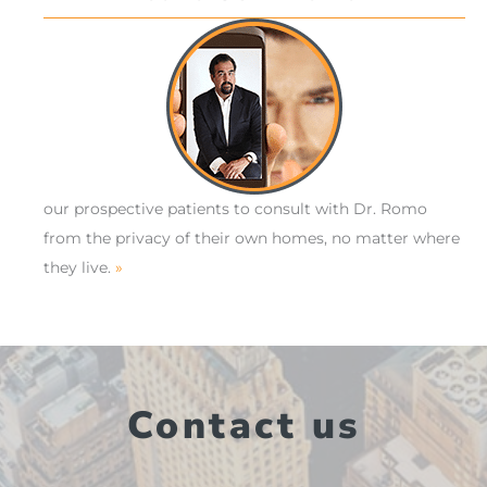
our prospective patients to consult with Dr. Romo
from the privacy of their own homes, no matter where
they live.
»
Contact us