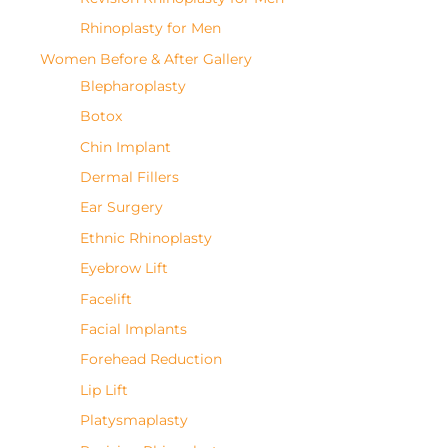
Rhinoplasty for Men
Women Before & After Gallery
Blepharoplasty
Botox
Chin Implant
Dermal Fillers
Ear Surgery
Ethnic Rhinoplasty
Eyebrow Lift
Facelift
Facial Implants
Forehead Reduction
Lip Lift
Platysmaplasty