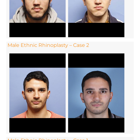
Male Ethnic Rhinoplasty – Case 2