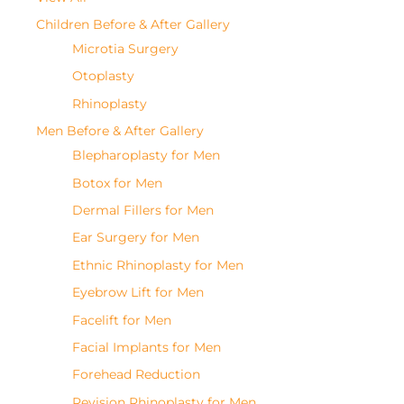
Children Before & After Gallery
Microtia Surgery
Otoplasty
Rhinoplasty
Men Before & After Gallery
Blepharoplasty for Men
Botox for Men
Dermal Fillers for Men
Ear Surgery for Men
Ethnic Rhinoplasty for Men
Eyebrow Lift for Men
Facelift for Men
Facial Implants for Men
Forehead Reduction
Revision Rhinoplasty for Men