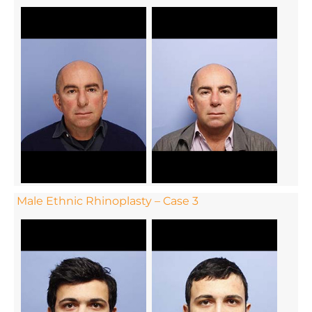
Male Ethnic Rhinoplasty – Case 3