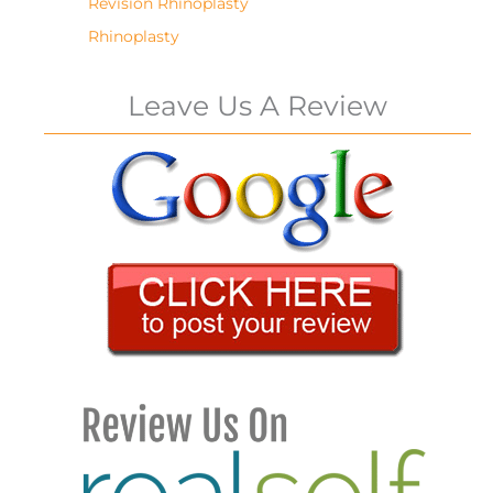
Revision Rhinoplasty
Rhinoplasty
Leave Us A Review