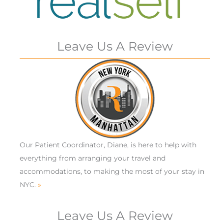
Leave Us A Review
Our Patient Coordinator, Diane, is here to help with
everything from arranging your travel and
accommodations, to making the most of your stay in
NYC.
»
Leave Us A Review