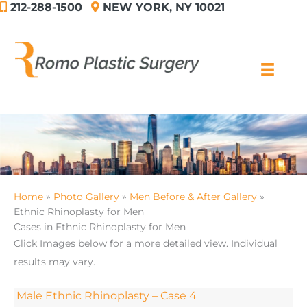
212-288-1500
NEW YORK, NY 10021
Skip
to
content
Home
Photo Gallery
Men Before & After Gallery
Ethnic Rhinoplasty for Men
Cases in Ethnic Rhinoplasty for Men
Click Images below for a more detailed view.
Individual
results may vary.
Male Ethnic Rhinoplasty – Case 4