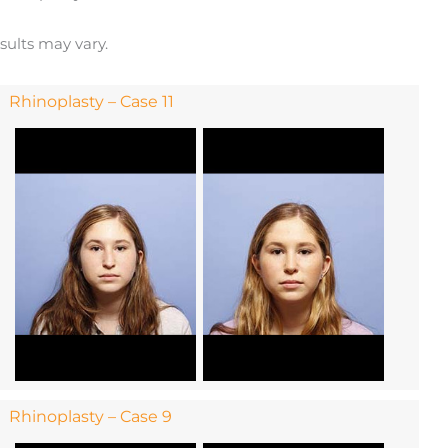
esults may vary.
Rhinoplasty – Case 11
Rhinoplasty – Case 9