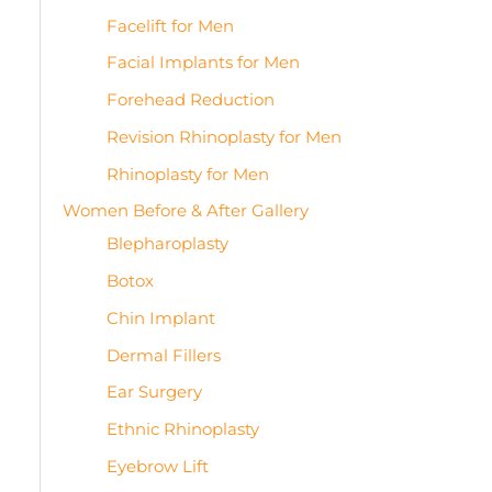
Facelift for Men
Facial Implants for Men
Forehead Reduction
Revision Rhinoplasty for Men
Rhinoplasty for Men
Women Before & After Gallery
Blepharoplasty
Botox
Chin Implant
Dermal Fillers
Ear Surgery
Ethnic Rhinoplasty
Eyebrow Lift