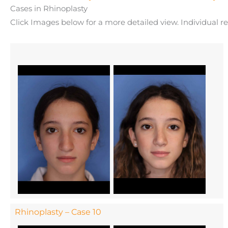
Cases in Rhinoplasty
Click Images below for a more detailed view.
Individual r
Rhinoplasty – Case 10