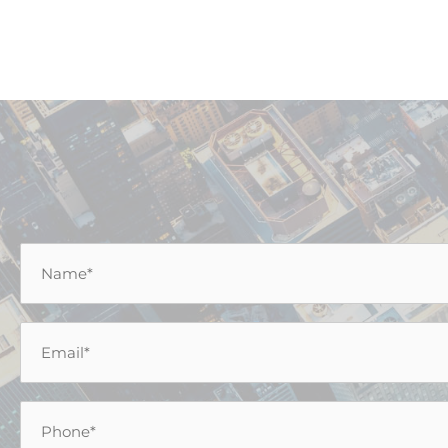
Name
*
Email
*
Phone
*