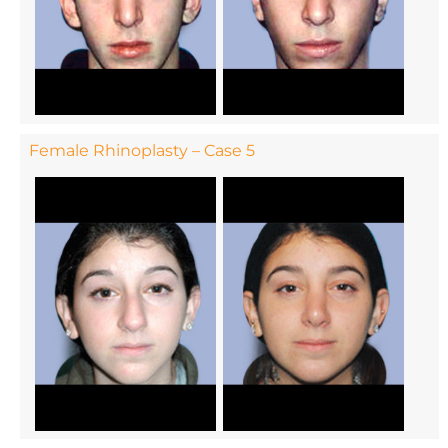
Female Rhinoplasty – Case 5