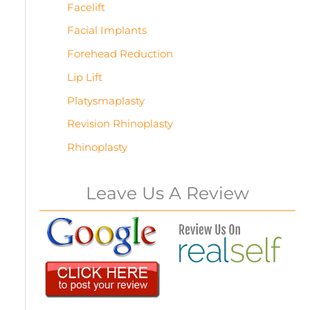
Facelift
Facial Implants
Forehead Reduction
Lip Lift
Platysmaplasty
Revision Rhinoplasty
Rhinoplasty
Leave Us A Review