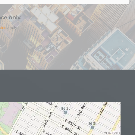
ce only.
vice
apply.
N