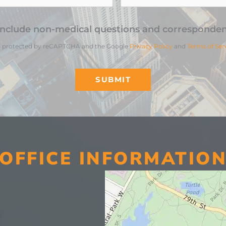
include non-medical questions and corresponden
 is protected by reCAPTCHA and the Google
Privacy Policy
and
Terms of Ser
SUBMIT
OFFICE INFORMATIO