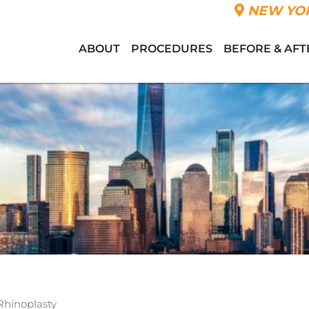
NEW YOR
ABOUT
PROCEDURES
BEFORE & AFT
Rhinoplasty