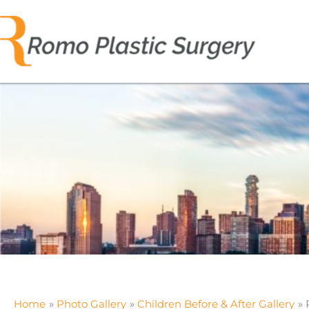
Skip
to
content
Home
Photo Gallery
Children Before & After Gallery