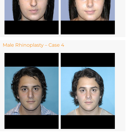
Male Rhinoplasty – Case 4