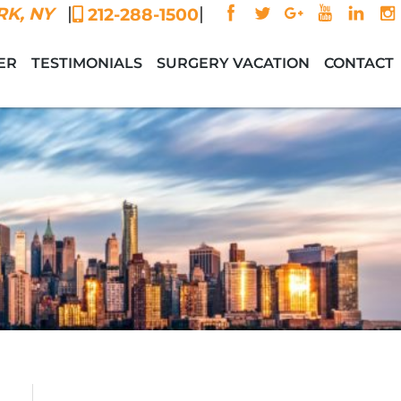
|
|
K, NY
212-288-1500
ER
TESTIMONIALS
SURGERY VACATION
CONTACT