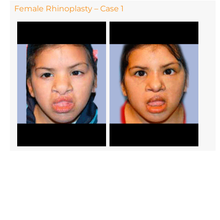
Female Rhinoplasty – Case 1