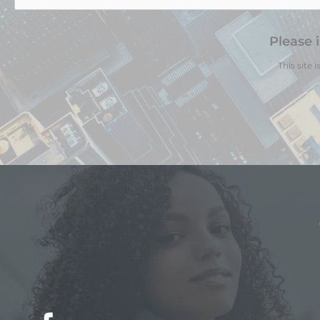
Please 
This site