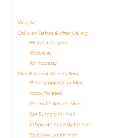
View All
Children Before & After Gallery
Microtia Surgery
Otoplasty
Rhinoplasty
Men Before & After Gallery
Blepharoplasty for Men
Botox for Men
Dermal Fillers for Men
Ear Surgery for Men
Ethnic Rhinoplasty for Men
Eyebrow Lift for Men