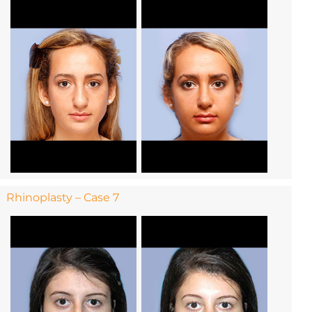
Rhinoplasty – Case 7