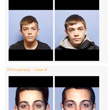
Rhinoplasty – Case 8