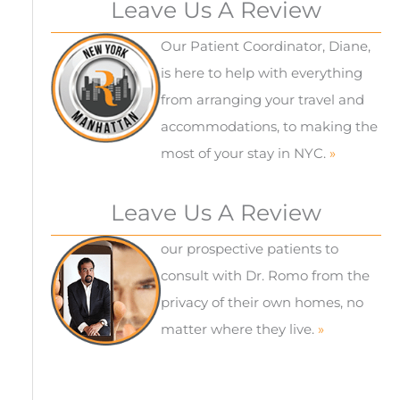
Leave Us A Review
Our Patient Coordinator, Diane,
is here to help with everything
from arranging your travel and
accommodations, to making the
most of your stay in NYC.
»
Leave Us A Review
our prospective patients to
consult with Dr. Romo from the
privacy of their own homes, no
matter where they live.
»