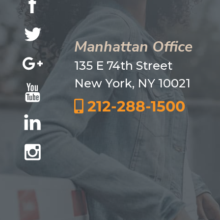
Manhattan Office
135 E 74th Street
New York, NY 10021
212-288-1500