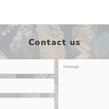
Contact us
Message
*