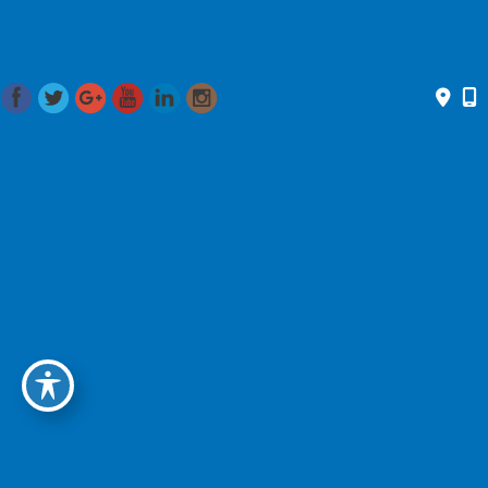
Renewal Summit 2018
April 2018
Dr. Romo presented at the Renewal Summit Saturday,
April 28th. Over 20 leading experts in health, wellness,
beauty, and philanthropy were featured discussing the
benefits of Integrative Medicine on legality and quality of
life.
International Journal Of Pediatric Otorhinolaryngology
April 2018
Dr. Romo participated in a case report centering around
facial nerve paralysis in children and the difficulty with
diagnosis and treatment. Read the full report
here
.
Grand Rounds
March 2018