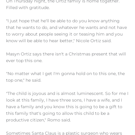
On Thursday night, the Ortiz family is home together.
Filled with gratitude.
"I just hope that he'll be able to do you know anything
that he wants to do, and whatever he wants and not have
to worry about people seeing it or teasing him and you
know will be able to hear better," Nicole Ortiz said.
Masyn Ortiz says there isn't a Christmas present that will
ever top this one.
"No matter what I get I'm gonna hold on to this one, the
top one," he said.
"The child is joyous and is almost luminescent. So for me I
look at this family, I have three sons, I have a wife, and I
have a family and you know this is going to be a gift to
this family that's going to allow this child to be a
productive citizen," Romo said.
Sometimes Santa Claus is a plastic surgeon who wears