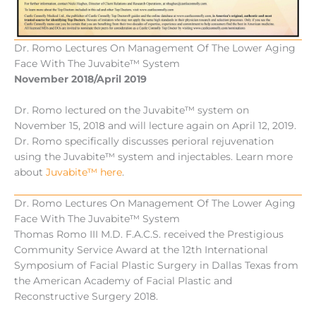
Dr. Romo Lectures On Management Of The Lower Aging
Face With The Juvabite™ System
November 2018/April 2019
Dr. Romo lectured on the Juvabite™ system on
November 15, 2018 and will lecture again on April 12, 2019.
Dr. Romo specifically discusses perioral rejuvenation
using the Juvabite™ system and injectables. Learn more
about
Juvabite™ here
.
Dr. Romo Lectures On Management Of The Lower Aging
Face With The Juvabite™ System
Thomas Romo III M.D. F.A.C.S. received the Prestigious
Community Service Award at the 12th International
Symposium of Facial Plastic Surgery in Dallas Texas from
the American Academy of Facial Plastic and
Reconstructive Surgery 2018.