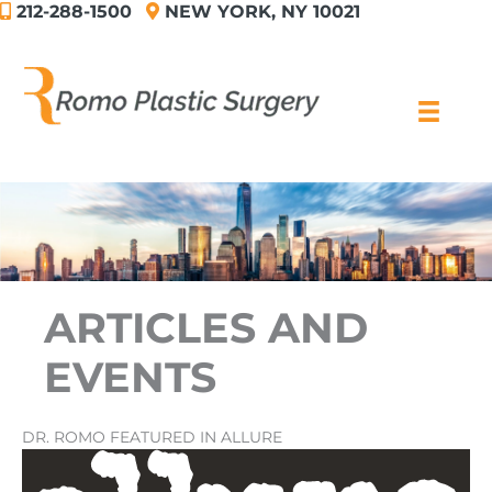
212-288-1500
NEW YORK, NY 10021
Skip
to
content
ARTICLES AND
EVENTS
DR. ROMO FEATURED IN ALLURE