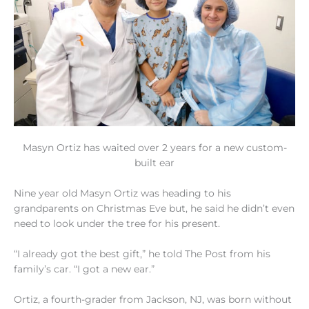
Masyn Ortiz has waited over 2 years for a new custom-
built ear
Nine year old Masyn Ortiz was heading to his
grandparents on Christmas Eve but, he said he didn’t even
need to look under the tree for his present.
“I already got the best gift,” he told The Post from his
family’s car. “I got a new ear.”
Ortiz, a fourth-grader from Jackson, NJ, was born without