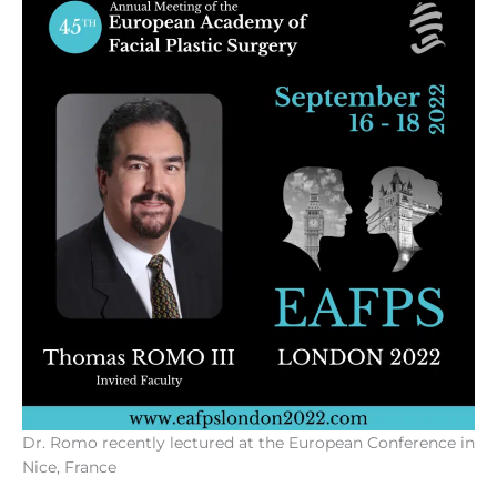
Dr. Romo recently lectured at the European Conference in
Nice, France