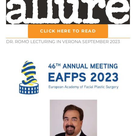
CLICK HERE TO READ
DR. ROMO LECTURING IN VERONA SEPTEMBER 2023