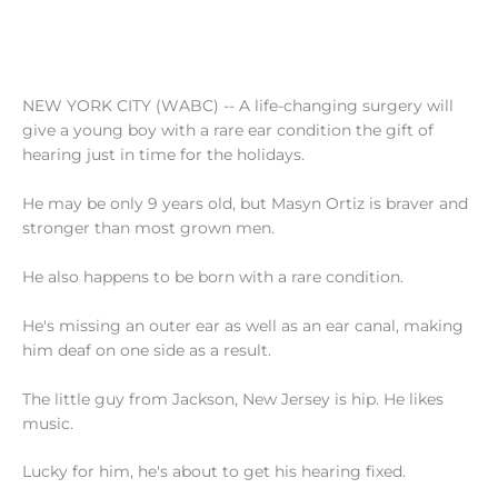
NEW YORK CITY (WABC) -- A life-changing surgery will
give a young boy with a rare ear condition the gift of
hearing just in time for the holidays.
He may be only 9 years old, but Masyn Ortiz is braver and
stronger than most grown men.
He also happens to be born with a rare condition.
He's missing an outer ear as well as an ear canal, making
him deaf on one side as a result.
The little guy from Jackson, New Jersey is hip. He likes
music.
Lucky for him, he's about to get his hearing fixed.