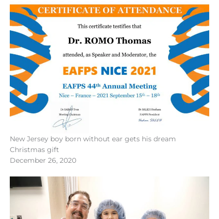
New Jersey boy born without ear gets his dream
Christmas gift
December 26, 2020