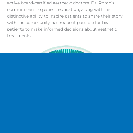
active board-certified aesthetic doctors. Dr. Romo’s
commitment to patient education, along with his
distinctive ability to inspire patients to share their story
with the community has made it possible for his
patients to make informed decisions about aesthetic
treatments.