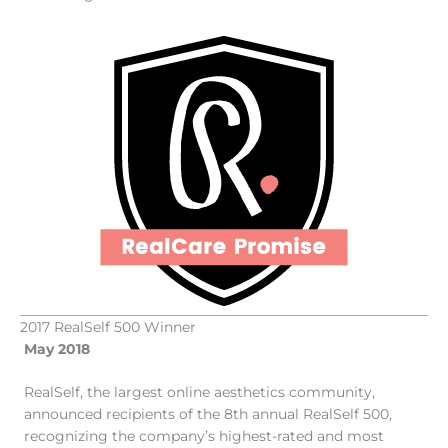
2017 RealSelf 500 Winner
May 2018
RealSelf, the largest online aesthetics community,
announced recipients of the 8th annual RealSelf 500,
recognizing the company’s highest-rated and most