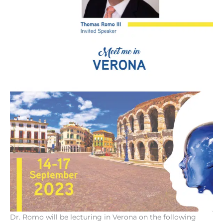
Dr. Romo will be lecturing in Verona on the following