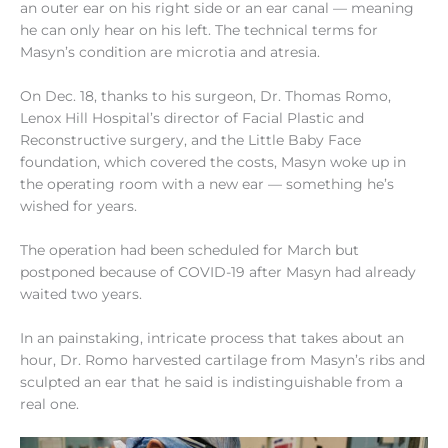
an outer ear on his right side or an ear canal — meaning
he can only hear on his left. The technical terms for
Masyn’s condition are microtia and atresia.
On Dec. 18, thanks to his surgeon, Dr. Thomas Romo,
Lenox Hill Hospital’s director of Facial Plastic and
Reconstructive surgery, and the Little Baby Face
foundation, which covered the costs, Masyn woke up in
the operating room with a new ear — something he’s
wished for years.
The operation had been scheduled for March but
postponed because of COVID-19 after Masyn had already
waited two years.
In an painstaking, intricate process that takes about an
hour, Dr. Romo harvested cartilage from Masyn’s ribs and
sculpted an ear that he said is indistinguishable from a
real one.