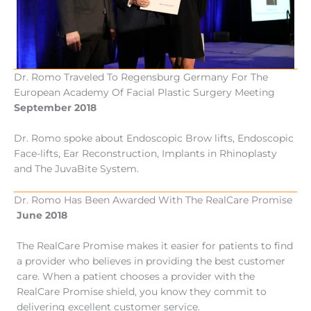
Dr. Romo Traveled To Regensburg Germany For The
European Academy Of Facial Plastic Surgery Meeting
September 2018
Dr. Romo spoke about Endoscopic Brow lifts, Endoscopic
Face-lifts, Ear Reconstruction, Implants in Rhinoplasty
and The JuvaBite System.
Dr. Romo Has Been Awarded With The RealCare Promise
June 2018
The RealCare Promise makes it easier for patients to find
a provider who believes in providing the best customer
care. When a patient chooses a provider with the
RealCare Promise shield, you know they commit to
delivering excellent customer service.