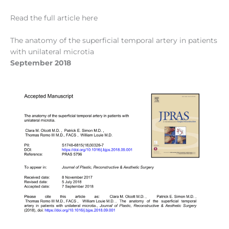
Read the full article here
The anatomy of the superficial temporal artery in patients
with unilateral microtia
September 2018