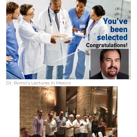
Dr. Romo’s Lectures In Mexico