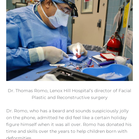
Dr. Thomas Romo, Lenox Hill Hospital’s director of Facial
Plastic and Reconstructive surgery
Dr. Romo, who has a beard and sounds suspiciously jolly
on the phone, admitted he did feel like a certain holiday
figure himself when it was all over. Romo has donated his
time and skills over the years to help children born with
deformities.