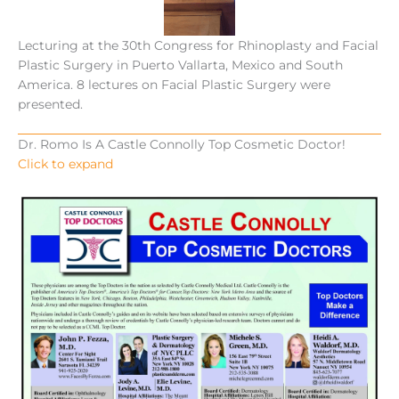
Lecturing at the 30th Congress for Rhinoplasty and Facial
Plastic Surgery in Puerto Vallarta, Mexico and South
America. 8 lectures on Facial Plastic Surgery were
presented.
Dr. Romo Is A Castle Connolly Top Cosmetic Doctor!
Click to expand