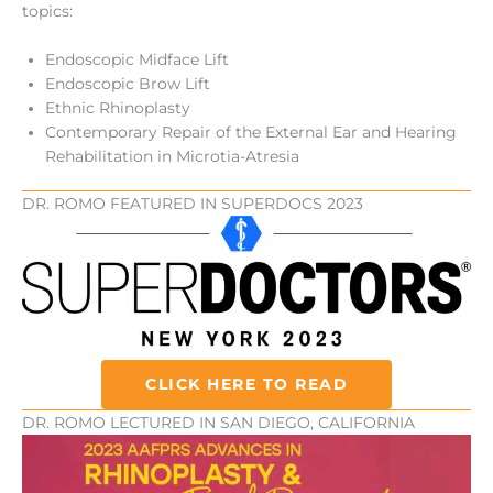
topics:
Endoscopic Midface Lift
Endoscopic Brow Lift
Ethnic Rhinoplasty
Contemporary Repair of the External Ear and Hearing
Rehabilitation in Microtia-Atresia
DR. ROMO FEATURED IN SUPERDOCS 2023
CLICK HERE TO READ
DR. ROMO LECTURED IN SAN DIEGO, CALIFORNIA