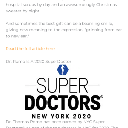
hospital scrubs by day and an awesome ugly Christmas
sweater by night.
And sometimes the best gift can be a beaming smile,
giving new meaning to the expression, "grinning from ear
to new ear."
Read the full article here
Dr. Romo Is A 2020 SuperDoctor!
Dr. Thomas Romo has been named by NYC Super
Doctors® as one of the top doctors in NYC for 2020. The