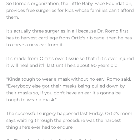
So Romo's organization, the Little Baby Face Foundation,
provides free surgeries for kids whose families can't afford
them.
It's actually three surgeries in all because Dr. Romo first
has to harvest cartilage from Ortiz's rib cage, then he has
to carve a new ear from it.
It's made from Ortiz's own tissue so that if it's ever injured
it will heal and it'll last until he's about 90 years old.
"Kinda tough to wear a mask without no ear," Romo said.
"Everybody else got their masks being pulled down by
their masks so, if you don't have an ear it's gonna be
tough to wear a mask."
The successful surgery happened last Friday. Ortiz's mom
says waiting through the procedure was the hardest
thing she's ever had to endure.