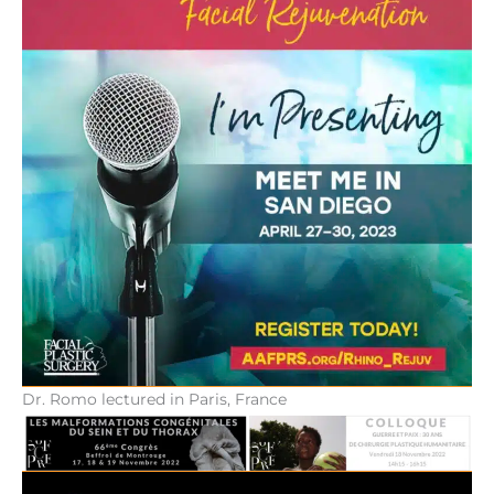
Dr. Romo lectured in Paris, France