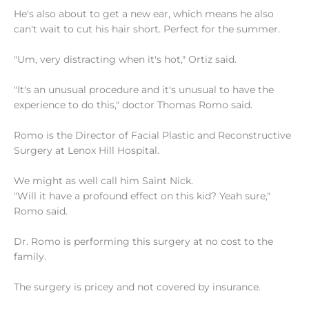
He's also about to get a new ear, which means he also
can't wait to cut his hair short. Perfect for the summer.
"Um, very distracting when it's hot," Ortiz said.
"It's an unusual procedure and it's unusual to have the
experience to do this," doctor Thomas Romo said.
Romo is the Director of Facial Plastic and Reconstructive
Surgery at Lenox Hill Hospital.
We might as well call him Saint Nick.
"Will it have a profound effect on this kid? Yeah sure,"
Romo said.
Dr. Romo is performing this surgery at no cost to the
family.
The surgery is pricey and not covered by insurance.