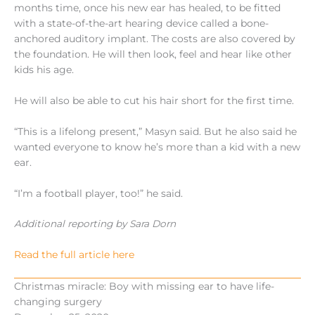
months time, once his new ear has healed, to be fitted
with a state-of-the-art hearing device called a bone-
anchored auditory implant. The costs are also covered by
the foundation. He will then look, feel and hear like other
kids his age.
He will also be able to cut his hair short for the first time.
“This is a lifelong present,” Masyn said. But he also said he
wanted everyone to know he’s more than a kid with a new
ear.
“I’m a football player, too!” he said.
Additional reporting by Sara Dorn
Read the full article here
Christmas miracle: Boy with missing ear to have life-
changing surgery