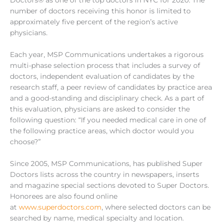
number of doctors receiving this honor is limited to
approximately five percent of the region’s active
physicians.
Each year, MSP Communications undertakes a rigorous
multi-phase selection process that includes a survey of
doctors, independent evaluation of candidates by the
research staff, a peer review of candidates by practice area
and a good-standing and disciplinary check. As a part of
this evaluation, physicians are asked to consider the
following question: “If you needed medical care in one of
the following practice areas, which doctor would you
choose?”
Since 2005, MSP Communications, has published Super
Doctors lists across the country in newspapers, inserts
and magazine special sections devoted to Super Doctors.
Honorees are also found online
at
www.superdoctors.com
, where selected doctors can be
searched by name, medical specialty and location.