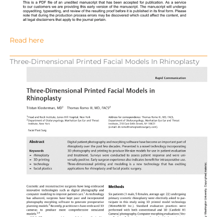
Read here
Three-Dimensional Printed Facial Models In Rhinoplasty