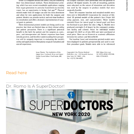
Read here
Dr. Romo Is A SuperDoctor!