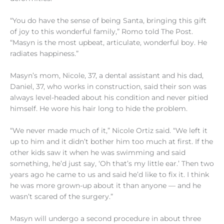
“You do have the sense of being Santa, bringing this gift
of joy to this wonderful family,” Romo told The Post.
“Masyn is the most upbeat, articulate, wonderful boy. He
radiates happiness.”
Masyn’s mom, Nicole, 37, a dental assistant and his dad,
Daniel, 37, who works in construction, said their son was
always level-headed about his condition and never pitied
himself. He wore his hair long to hide the problem.
“We never made much of it,” Nicole Ortiz said. “We left it
up to him and it didn’t bother him too much at first. If the
other kids saw it when he was swimming and said
something, he’d just say, ‘Oh that’s my little ear.’ Then two
years ago he came to us and said he’d like to fix it. I think
he was more grown-up about it than anyone — and he
wasn’t scared of the surgery.”
Masyn will undergo a second procedure in about three