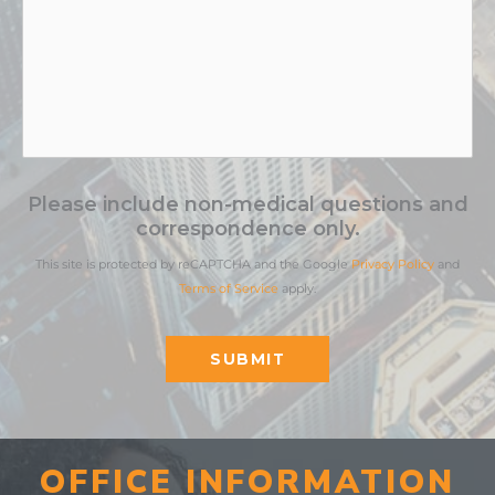
Please include non-medical questions and
correspondence only.
This site is protected by reCAPTCHA and the Google
Privacy Policy
and
Terms of Service
apply.
SUBMIT
OFFICE INFORMATION