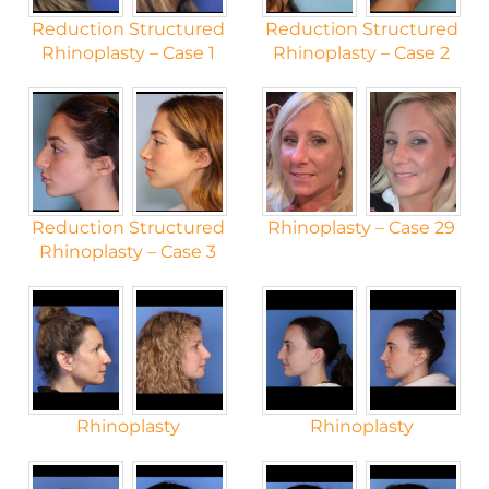
Reduction Structured
Reduction Structured
Rhinoplasty – Case 1
Rhinoplasty – Case 2
Reduction Structured
Rhinoplasty – Case 29
Rhinoplasty – Case 3
Rhinoplasty
Rhinoplasty