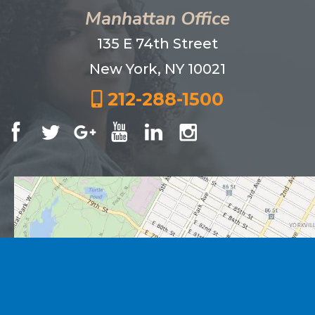
Manhattan Office
135 E 74th Street
New York, NY 10021
212-288-1500