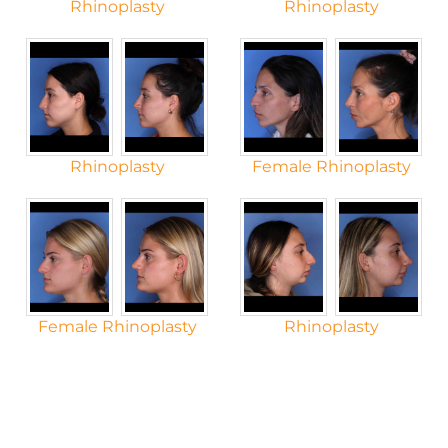
Rhinoplasty
Rhinoplasty
Rhinoplasty
Female Rhinoplasty
Female Rhinoplasty
Rhinoplasty