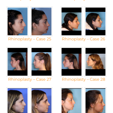
Rhinoplasty – Case 25
Rhinoplasty – Case 26
Rhinoplasty – Case 27
Rhinoplasty – Case 28