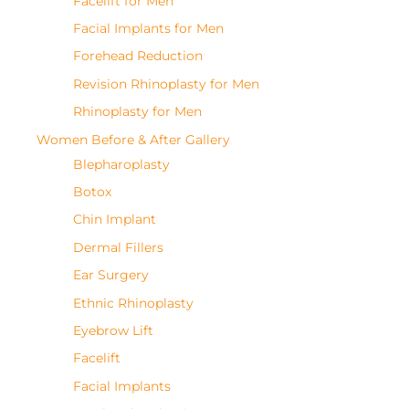
Facelift for Men
Facial Implants for Men
Forehead Reduction
Revision Rhinoplasty for Men
Rhinoplasty for Men
Women Before & After Gallery
Blepharoplasty
Botox
Chin Implant
Dermal Fillers
Ear Surgery
Ethnic Rhinoplasty
Eyebrow Lift
Facelift
Facial Implants