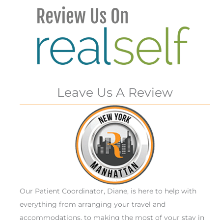
Leave Us A Review
Our Patient Coordinator, Diane, is here to help with
everything from arranging your travel and
accommodations, to making the most of your stay in