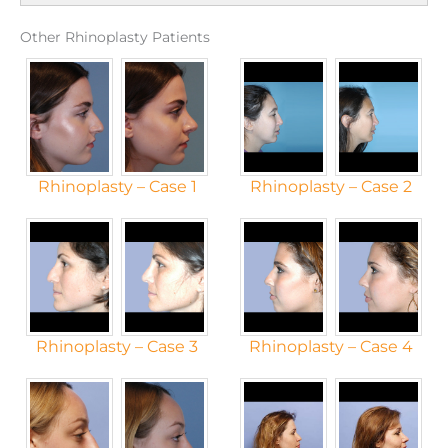
Other Rhinoplasty Patients
Rhinoplasty – Case 1
Rhinoplasty – Case 2
Rhinoplasty – Case 3
Rhinoplasty – Case 4