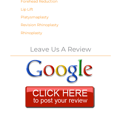
Forehead Reduction
Lip Lift
Platysmaplasty
Revision Rhinoplasty
Rhinoplasty
Leave Us A Review