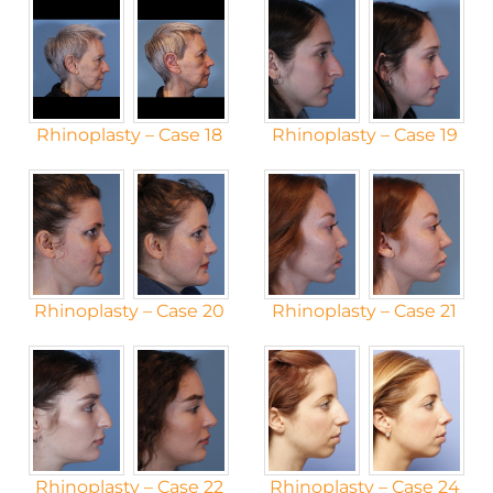
Rhinoplasty – Case 18
Rhinoplasty – Case 19
Rhinoplasty – Case 20
Rhinoplasty – Case 21
Rhinoplasty – Case 22
Rhinoplasty – Case 24