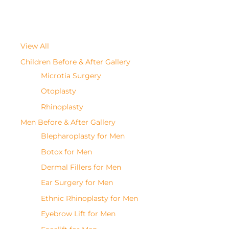
View All
Children Before & After Gallery
Microtia Surgery
Otoplasty
Rhinoplasty
Men Before & After Gallery
Blepharoplasty for Men
Botox for Men
Dermal Fillers for Men
Ear Surgery for Men
Ethnic Rhinoplasty for Men
Eyebrow Lift for Men