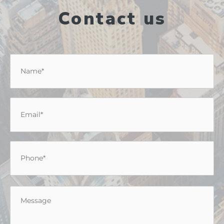
Contact us
Name
*
Email
*
Phone
*
Message
*