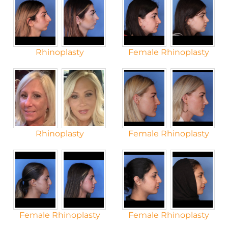
Rhinoplasty
Female Rhinoplasty
Rhinoplasty
Female Rhinoplasty
Female Rhinoplasty
Female Rhinoplasty