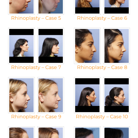
Rhinoplasty – Case 5
Rhinoplasty – Case 6
Rhinoplasty – Case 7
Rhinoplasty – Case 8
Rhinoplasty – Case 9
Rhinoplasty – Case 10