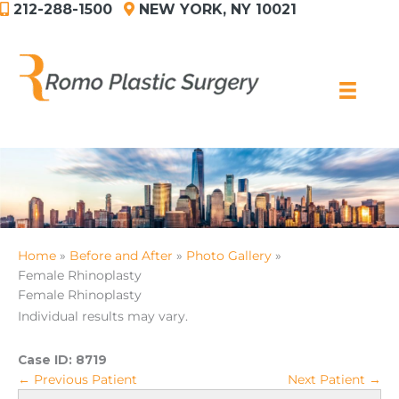
212-288-1500
NEW YORK, NY 10021
Skip
to
content
Home
Before and After
Photo Gallery
Female Rhinoplasty
Female Rhinoplasty
Individual results may vary.
Case ID:
8719
← Previous Patient
Next Patient →