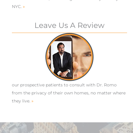
NYC.
»
Leave Us A Review
our prospective patients to consult with Dr. Romo
from the privacy of their own homes, no matter where
they live.
»