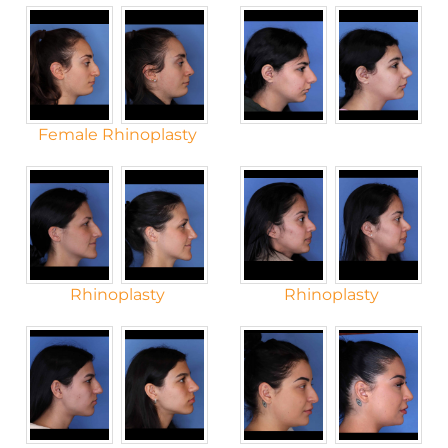
Female Rhinoplasty
Rhinoplasty
Rhinoplasty