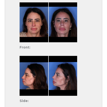
Front:
Side: