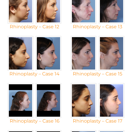
Rhinoplasty – Case 12
Rhinoplasty – Case 13
Rhinoplasty – Case 14
Rhinoplasty – Case 15
Rhinoplasty – Case 16
Rhinoplasty – Case 17