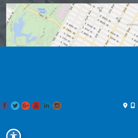
© 2026 Romo Plastic Surgery. All Rights Reserved. Designed