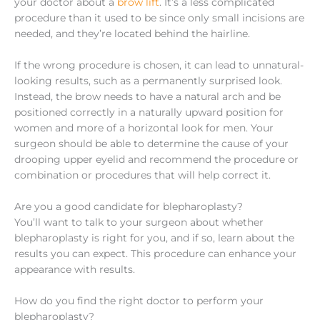
your doctor about a
brow lift
. It’s a less complicated
procedure than it used to be since only small incisions are
needed, and they’re located behind the hairline.
If the wrong procedure is chosen, it can lead to unnatural-
looking results, such as a permanently surprised look.
Instead, the brow needs to have a natural arch and be
positioned correctly in a naturally upward position for
women and more of a horizontal look for men. Your
surgeon should be able to determine the cause of your
drooping upper eyelid and recommend the procedure or
combination or procedures that will help correct it.
Are you a good candidate for blepharoplasty?
You’ll want to talk to your surgeon about whether
blepharoplasty is right for you, and if so, learn about the
results you can expect. This procedure can enhance your
appearance with results.
How do you find the right doctor to perform your
blepharoplasty?