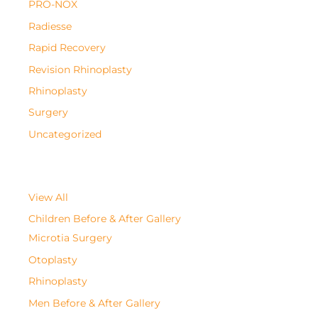
PRO-NOX
Radiesse
Rapid Recovery
Revision Rhinoplasty
Rhinoplasty
Surgery
Uncategorized
View All
Children Before & After Gallery
Microtia Surgery
Otoplasty
Rhinoplasty
Men Before & After Gallery