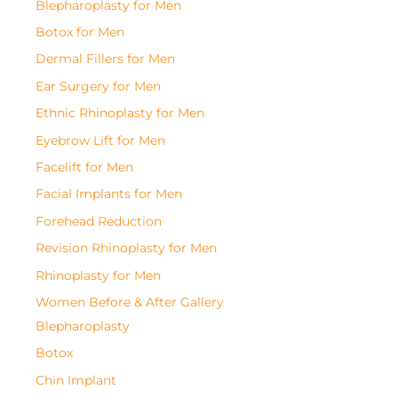
Blepharoplasty for Men
Botox for Men
Dermal Fillers for Men
Ear Surgery for Men
Ethnic Rhinoplasty for Men
Eyebrow Lift for Men
Facelift for Men
Facial Implants for Men
Forehead Reduction
Revision Rhinoplasty for Men
Rhinoplasty for Men
Women Before & After Gallery
Blepharoplasty
Botox
Chin Implant