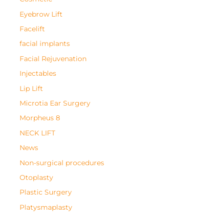
Eyebrow Lift
Facelift
facial implants
Facial Rejuvenation
Injectables
Lip Lift
Microtia Ear Surgery
Morpheus 8
NECK LIFT
News
Non-surgical procedures
Otoplasty
Plastic Surgery
Platysmaplasty