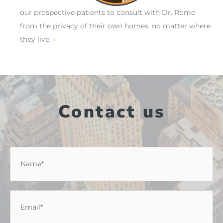
our prospective patients to consult with Dr. Romo
from the privacy of their own homes, no matter where
they live.
»
Contact us
Name
*
Email
*