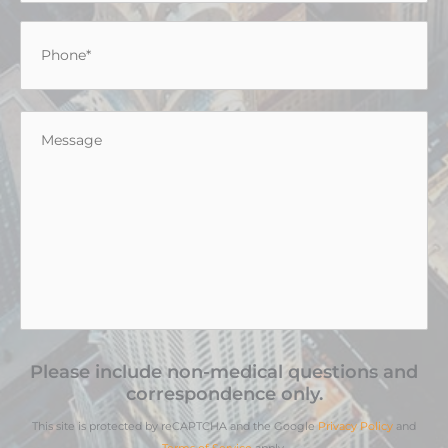
Phone
*
Message
*
Please include non-medical questions and
correspondence only.
This site is protected by reCAPTCHA and the Google
Privacy Policy
and