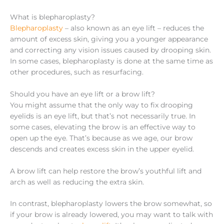
What is blepharoplasty?
Blepharoplasty
– also known as an eye lift – reduces the
amount of excess skin, giving you a younger appearance
and correcting any vision issues caused by drooping skin.
In some cases, blepharoplasty is done at the same time as
other procedures, such as resurfacing.
Should you have an eye lift or a brow lift?
You might assume that the only way to fix drooping
eyelids is an eye lift, but that’s not necessarily true. In
some cases, elevating the brow is an effective way to
open up the eye. That’s because as we age, our brow
descends and creates excess skin in the upper eyelid.
A brow lift can help restore the brow’s youthful lift and
arch as well as reducing the extra skin.
In contrast, blepharoplasty lowers the brow somewhat, so
if your brow is already lowered, you may want to talk with