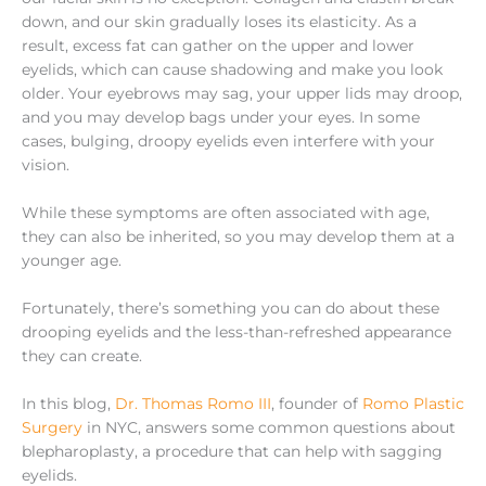
down, and our skin gradually loses its elasticity. As a
result, excess fat can gather on the upper and lower
eyelids, which can cause shadowing and make you look
older. Your eyebrows may sag, your upper lids may droop,
and you may develop bags under your eyes. In some
cases, bulging, droopy eyelids even interfere with your
vision.
While these symptoms are often associated with age,
they can also be inherited, so you may develop them at a
younger age.
Fortunately, there’s something you can do about these
drooping eyelids and the less-than-refreshed appearance
they can create.
In this blog,
Dr. Thomas Romo III
, founder of
Romo Plastic
Surgery
in NYC, answers some common questions about
blepharoplasty, a procedure that can help with sagging
eyelids.