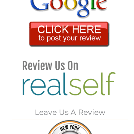
Leave Us A Review