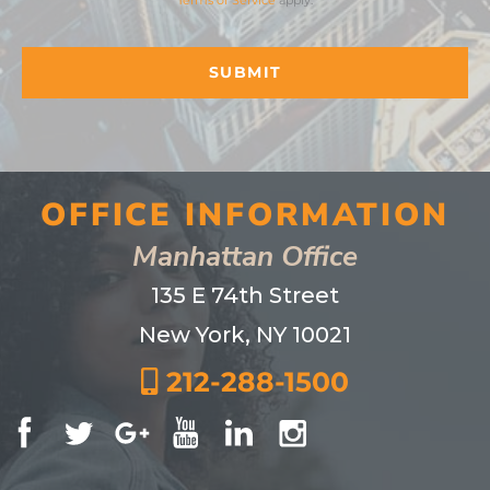
Terms of Service
apply.
OFFICE INFORMATION
Manhattan Office
135 E 74th Street
New York, NY 10021
212-288-1500