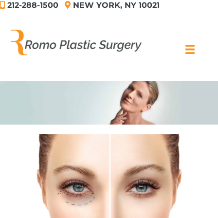
212-288-1500
NEW YORK, NY 10021
Skip
to
content