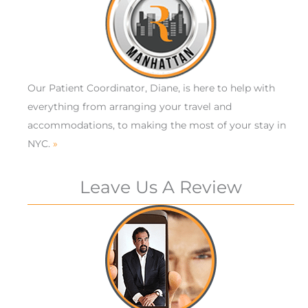
Our Patient Coordinator, Diane, is here to help with
everything from arranging your travel and
accommodations, to making the most of your stay in
NYC.
»
Leave Us A Review