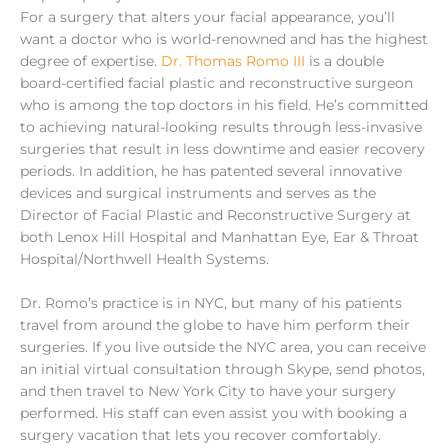
For a surgery that alters your facial appearance, you’ll
want a doctor who is world-renowned and has the highest
degree of expertise.
Dr. Thomas Romo III
is a double
board-certified facial plastic and reconstructive surgeon
who is among the top doctors in his field. He’s committed
to achieving natural-looking results through less-invasive
surgeries that result in less downtime and easier recovery
periods. In addition, he has patented several innovative
devices and surgical instruments and serves as the
Director of Facial Plastic and Reconstructive Surgery at
both Lenox Hill Hospital and Manhattan Eye, Ear & Throat
Hospital/Northwell Health Systems.
Dr. Romo’s practice is in NYC, but many of his patients
travel from around the globe to have him perform their
surgeries. If you live outside the NYC area, you can receive
an initial virtual consultation through Skype, send photos,
and then travel to New York City to have your surgery
performed. His staff can even assist you with booking a
surgery vacation that lets you recover comfortably.