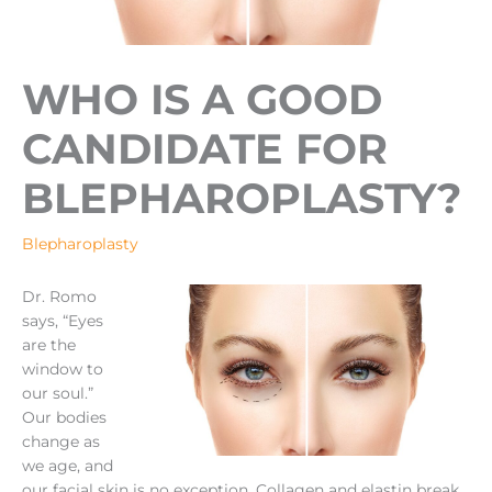
WHO IS A GOOD
CANDIDATE FOR
BLEPHAROPLASTY?
Blepharoplasty
Dr. Romo
says, “Eyes
are the
window to
our soul.”
Our bodies
change as
we age, and
our facial skin is no exception. Collagen and elastin break