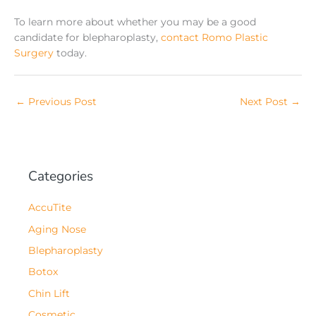
To learn more about whether you may be a good
candidate for blepharoplasty,
contact Romo Plastic
Surgery
today.
←
Previous Post
Next Post
→
Categories
AccuTite
Aging Nose
Blepharoplasty
Botox
Chin Lift
Cosmetic