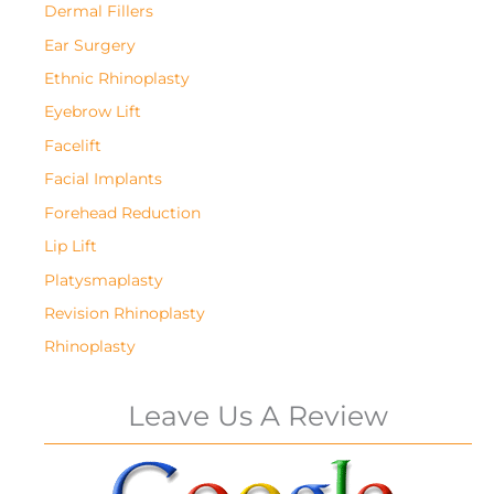
Dermal Fillers
Ear Surgery
Ethnic Rhinoplasty
Eyebrow Lift
Facelift
Facial Implants
Forehead Reduction
Lip Lift
Platysmaplasty
Revision Rhinoplasty
Rhinoplasty
Leave Us A Review