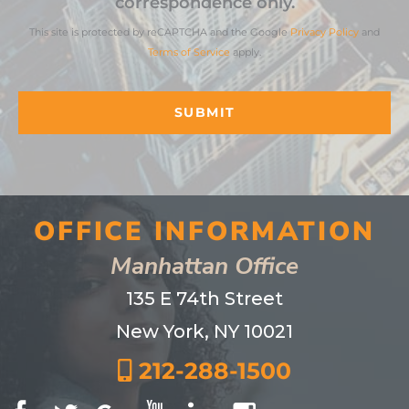
correspondence only.
This site is protected by reCAPTCHA and the Google
Privacy Policy
and
Terms of Service
apply.
OFFICE INFORMATION
Manhattan Office
135 E 74th Street
New York, NY 10021
212-288-1500