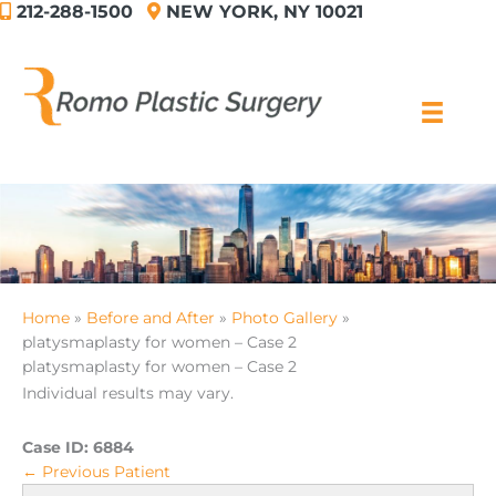
212-288-1500
NEW YORK, NY 10021
Skip
to
content
Home
Before and After
Photo Gallery
platysmaplasty for women – Case 2
platysmaplasty for women – Case 2
Individual results may vary.
Case ID:
6884
← Previous Patient