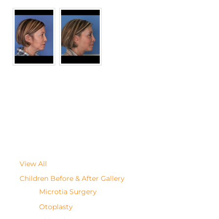
View All
Children Before & After Gallery
Microtia Surgery
Otoplasty