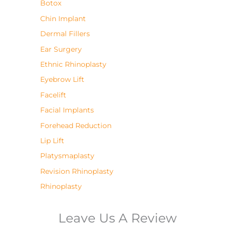
Botox
Chin Implant
Dermal Fillers
Ear Surgery
Ethnic Rhinoplasty
Eyebrow Lift
Facelift
Facial Implants
Forehead Reduction
Lip Lift
Platysmaplasty
Revision Rhinoplasty
Rhinoplasty
Leave Us A Review