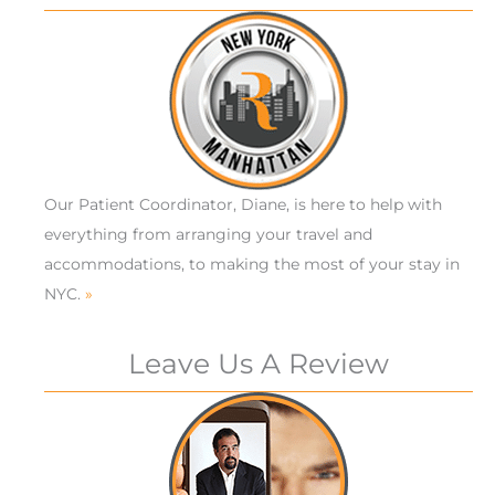
Our Patient Coordinator, Diane, is here to help with
everything from arranging your travel and
accommodations, to making the most of your stay in
NYC.
»
Leave Us A Review