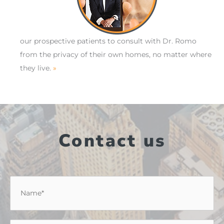
our prospective patients to consult with Dr. Romo
from the privacy of their own homes, no matter where
they live.
»
Contact us
Name
*