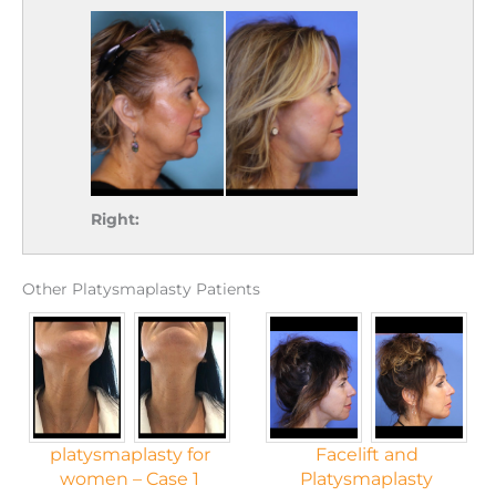
Right:
Other Platysmaplasty Patients
platysmaplasty for
Facelift and
women – Case 1
Platysmaplasty