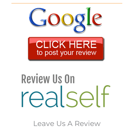
Leave Us A Review