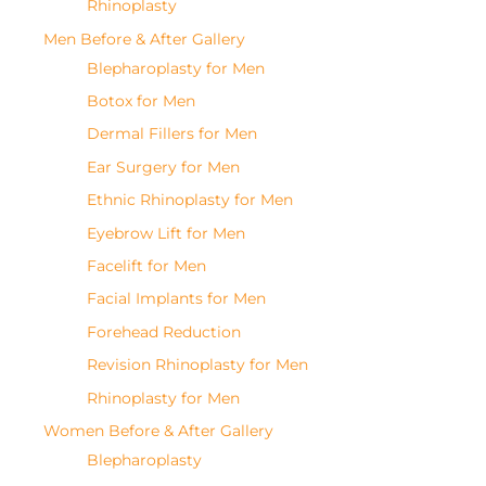
Rhinoplasty
Men Before & After Gallery
Blepharoplasty for Men
Botox for Men
Dermal Fillers for Men
Ear Surgery for Men
Ethnic Rhinoplasty for Men
Eyebrow Lift for Men
Facelift for Men
Facial Implants for Men
Forehead Reduction
Revision Rhinoplasty for Men
Rhinoplasty for Men
Women Before & After Gallery
Blepharoplasty