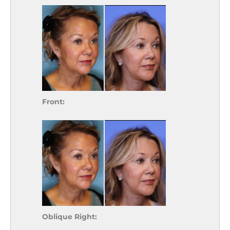
Front:
Oblique Right: