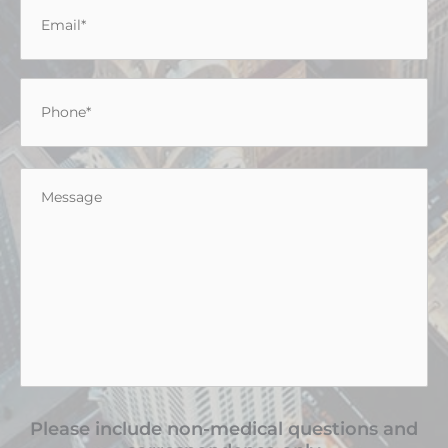
Email
*
Phone
*
Message
*
Please include non-medical questions and