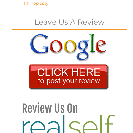
Rhinoplasty
Leave Us A Review