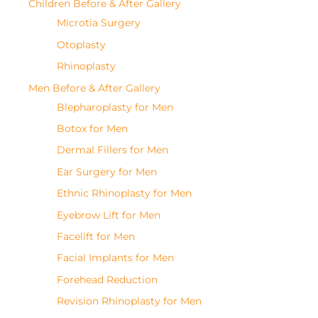
Children Before & After Gallery
Microtia Surgery
Otoplasty
Rhinoplasty
Men Before & After Gallery
Blepharoplasty for Men
Botox for Men
Dermal Fillers for Men
Ear Surgery for Men
Ethnic Rhinoplasty for Men
Eyebrow Lift for Men
Facelift for Men
Facial Implants for Men
Forehead Reduction
Revision Rhinoplasty for Men