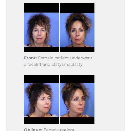
Front:
Female patient underwent
a facelift and platysmaplasty
Oblique:
Female patient