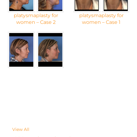
platysmaplasty for
platysmaplasty for
women – Case 2
women – Case 1
View All