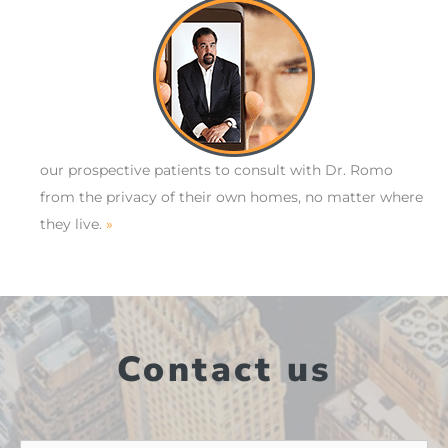
our prospective patients to consult with Dr. Romo
from the privacy of their own homes, no matter where
they live.
»
Contact us