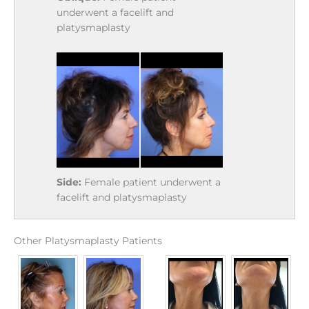
underwent a facelift and
platysmaplasty
Side:
Female patient underwent a
facelift and platysmaplasty
Other Platysmaplasty Patients