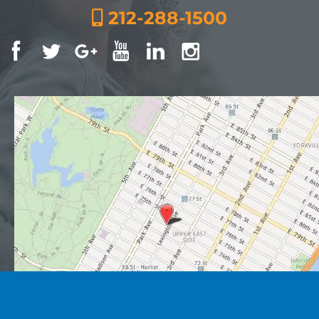
212-288-1500