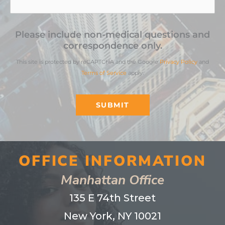
Please include non-medical questions and
correspondence only.
This site is protected by reCAPTCHA and the Google
Privacy Policy
and
Terms of Service
apply.
SUBMIT
OFFICE INFORMATION
Manhattan Office
135 E 74th Street
New York, NY 10021