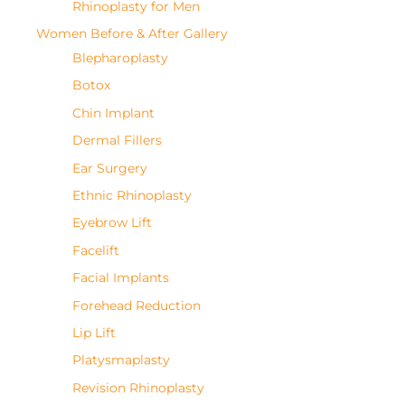
Rhinoplasty for Men
Women Before & After Gallery
Blepharoplasty
Botox
Chin Implant
Dermal Fillers
Ear Surgery
Ethnic Rhinoplasty
Eyebrow Lift
Facelift
Facial Implants
Forehead Reduction
Lip Lift
Platysmaplasty
Revision Rhinoplasty