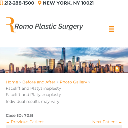
212-288-1500
NEW YORK, NY 10021
Skip
to
content
Home
Before and After
Photo Gallery
Facelift and Platysmaplasty
Facelift and Platysmaplasty
Individual results may vary.
Case ID:
7051
← Previous Patient
Next Patient →