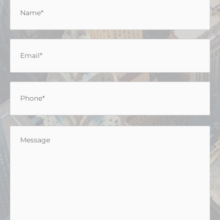
Name
*
Email
*
Phone
*
Message
*