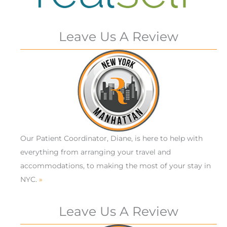
Leave Us A Review
Our Patient Coordinator, Diane, is here to help with
everything from arranging your travel and
accommodations, to making the most of your stay in
NYC.
»
Leave Us A Review