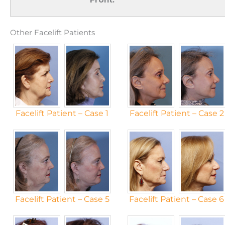
Other Facelift Patients
Facelift Patient – Case 1
Facelift Patient – Case 2
Facelift Patient – Case 5
Facelift Patient – Case 6