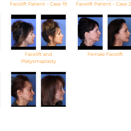
8
Facelift Patient – Case 19
Facelift Patient – Case 
Facelift and
Female Facelift
Platysmaplasty