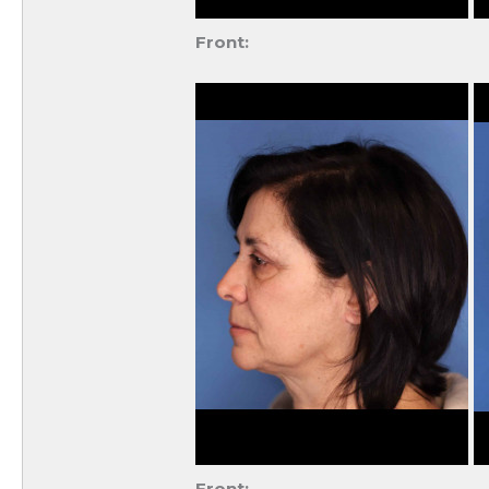
Front:
Front: