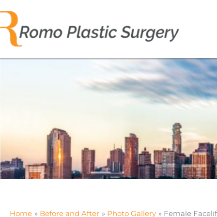
Skip
to
content
Home
Before and After
Photo Gallery
Female Facelif