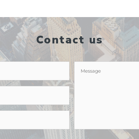
Contact us
Message
*