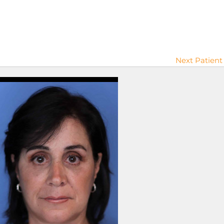
Next Patient