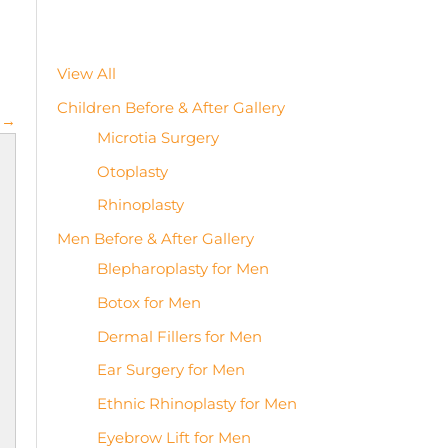
View All
Children Before & After Gallery
 →
Microtia Surgery
Otoplasty
Rhinoplasty
Men Before & After Gallery
Blepharoplasty for Men
Botox for Men
Dermal Fillers for Men
Ear Surgery for Men
Ethnic Rhinoplasty for Men
Eyebrow Lift for Men