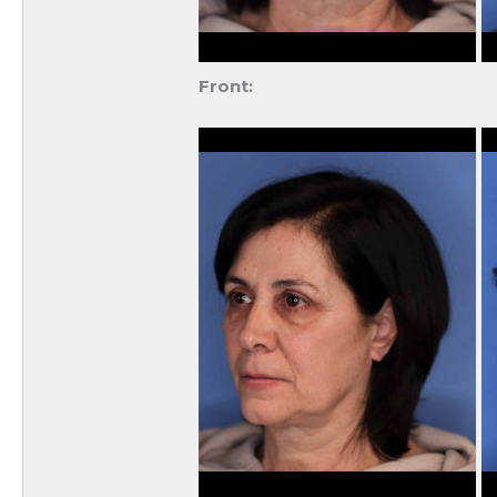
Front: