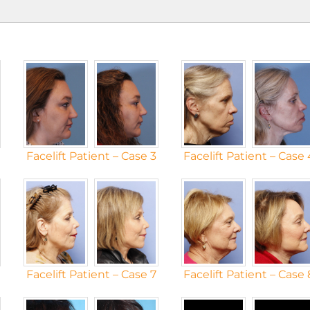
Facelift Patient – Case 3
Facelift Patient – Case 
Facelift Patient – Case 7
Facelift Patient – Case 