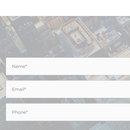
Name
*
Email
*
Phone
*