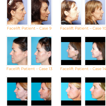
Facelift Patient – Case 9
Facelift Patient – Case 1
Facelift Patient – Case 13
Facelift Patient – Case 1