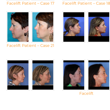
Facelift Patient – Case 17
Facelift Patient – Case 1
Facelift Patient – Case 21
Facelift