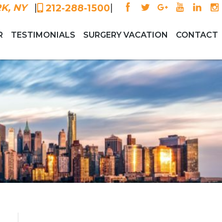
|
|
K, NY
212-288-1500
R
TESTIMONIALS
SURGERY VACATION
CONTACT