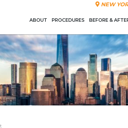
NEW YOR
ABOUT
PROCEDURES
BEFORE & AFTE
t