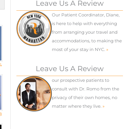
Leave Us A Review
Our Patient Coordinator, Diane,
is here to help with everything
from arranging your travel and
accommodations, to making the
most of your stay in NYC.
»
4
Leave Us A Review
our prospective patients to
consult with Dr. Romo from the
privacy of their own homes, no
matter where they live.
»
8