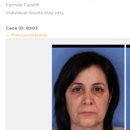
Female Facelift
Individual results may vary.
Case ID:
8503
← Previous Patient