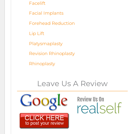
Facelift
Facial Implants
Forehead Reduction
Lip Lift
Platysmaplasty
Revision Rhinoplasty
Rhinoplasty
Leave Us A Review