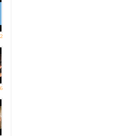
12
16