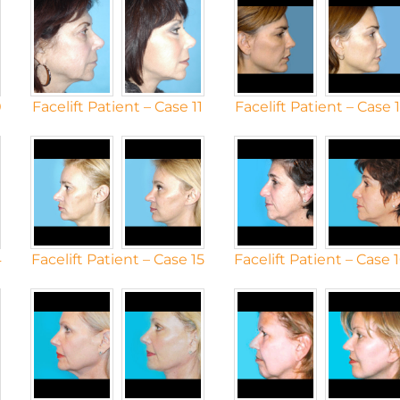
0
Facelift Patient – Case 11
Facelift Patient – Case 
4
Facelift Patient – Case 15
Facelift Patient – Case 