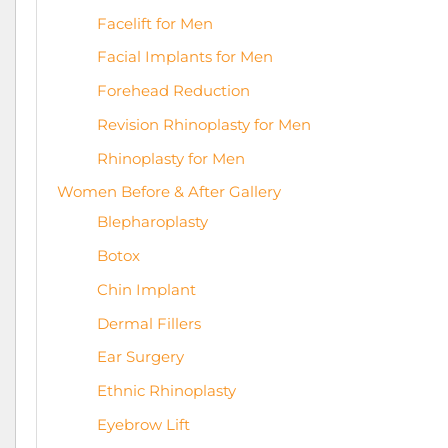
Facelift for Men
Facial Implants for Men
Forehead Reduction
Revision Rhinoplasty for Men
Rhinoplasty for Men
Women Before & After Gallery
Blepharoplasty
Botox
Chin Implant
Dermal Fillers
Ear Surgery
Ethnic Rhinoplasty
Eyebrow Lift