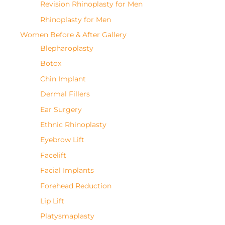
Revision Rhinoplasty for Men
Rhinoplasty for Men
Women Before & After Gallery
Blepharoplasty
Botox
Chin Implant
Dermal Fillers
Ear Surgery
Ethnic Rhinoplasty
Eyebrow Lift
Facelift
Facial Implants
Forehead Reduction
Lip Lift
Platysmaplasty