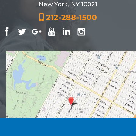
New York, NY 10021
212-288-1500