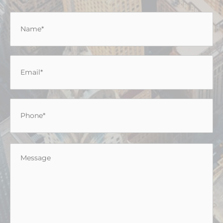
Name
*
Email
*
Phone
*
Message
*