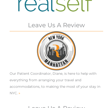
Leave Us A Review
Our Patient Coordinator, Diane, is here to help with
everything from arranging your travel and
accommodations, to making the most of your stay in
NYC.
»