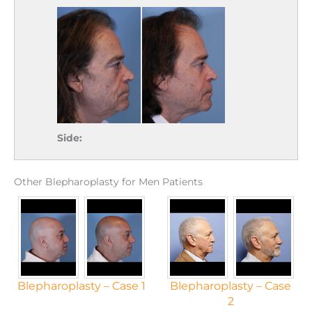
Side:
Other Blepharoplasty for Men Patients
Blepharoplasty – Case 1
Blepharoplasty – Case
2