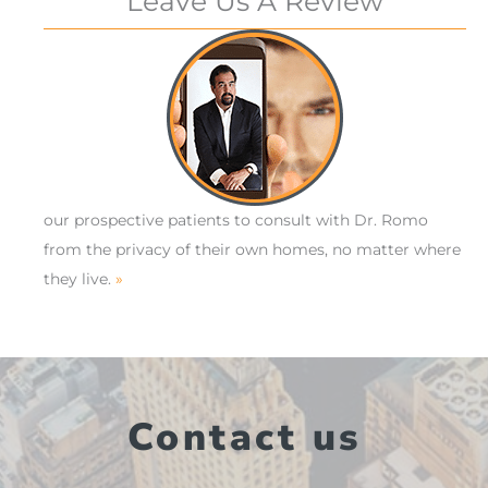
Leave Us A Review
our prospective patients to consult with Dr. Romo
from the privacy of their own homes, no matter where
they live.
»
Contact us