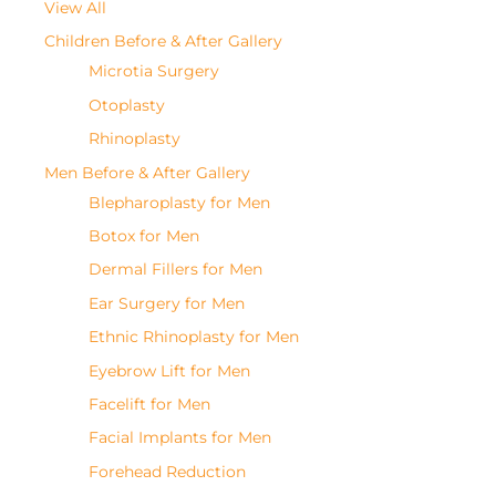
View All
Children Before & After Gallery
Microtia Surgery
Otoplasty
Rhinoplasty
Men Before & After Gallery
Blepharoplasty for Men
Botox for Men
Dermal Fillers for Men
Ear Surgery for Men
Ethnic Rhinoplasty for Men
Eyebrow Lift for Men
Facelift for Men
Facial Implants for Men
Forehead Reduction