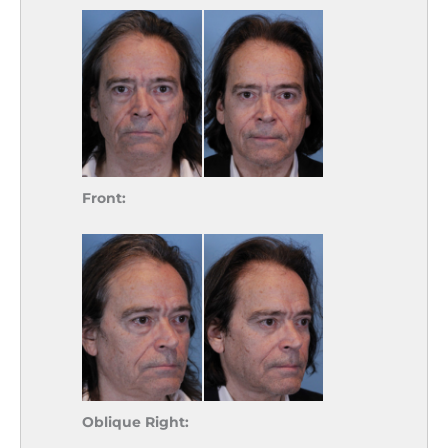
Front:
Oblique Right: