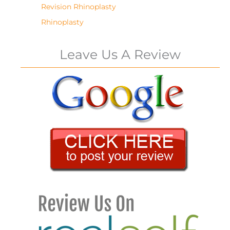
Revision Rhinoplasty
Rhinoplasty
Leave Us A Review