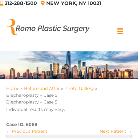
212-288-1500
NEW YORK, NY 10021
Skip
to
content
Home
Before and After
Photo Gallery
Blepharoplasty – Case 5
Blepharoplasty – Case 5
Individual results may vary.
Case ID:
6068
← Previous Patient
Next Patient →