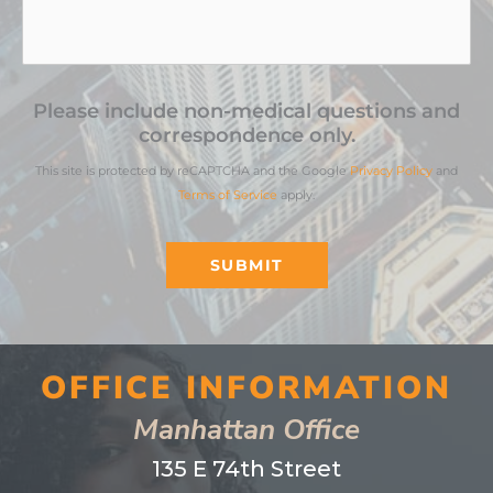
Please include non-medical questions and
correspondence only.
This site is protected by reCAPTCHA and the Google
Privacy Policy
and
Terms of Service
apply.
SUBMIT
OFFICE INFORMATION
Manhattan Office
135 E 74th Street