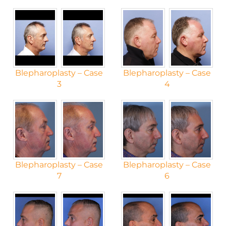
Blepharoplasty – Case
Blepharoplasty – Case
3
4
Blepharoplasty – Case
Blepharoplasty – Case
7
6