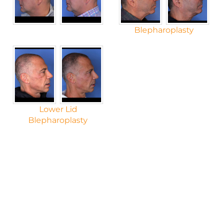
Blepharoplasty
Lower Lid
Blepharoplasty