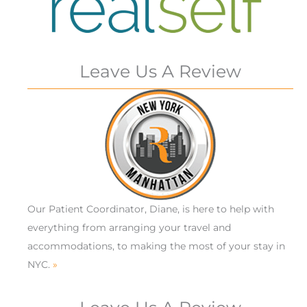
Leave Us A Review
Our Patient Coordinator, Diane, is here to help with
everything from arranging your travel and
accommodations, to making the most of your stay in
NYC.
»