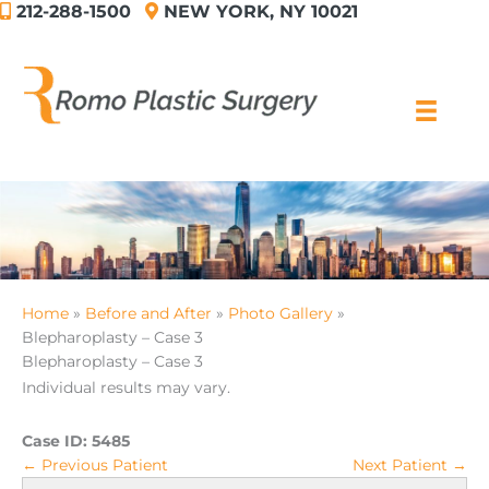
212-288-1500
NEW YORK, NY 10021
Skip
to
content
Home
Before and After
Photo Gallery
Blepharoplasty – Case 3
Blepharoplasty – Case 3
Individual results may vary.
Case ID:
5485
← Previous Patient
Next Patient →