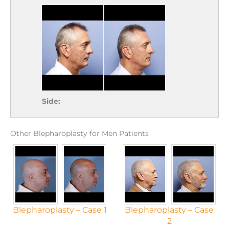
Side:
Other Blepharoplasty for Men Patients
Blepharoplasty – Case 1
Blepharoplasty – Case
2