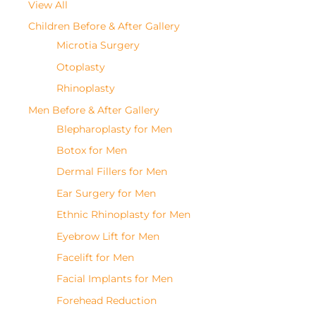
View All
Children Before & After Gallery
Microtia Surgery
Otoplasty
Rhinoplasty
Men Before & After Gallery
Blepharoplasty for Men
Botox for Men
Dermal Fillers for Men
Ear Surgery for Men
Ethnic Rhinoplasty for Men
Eyebrow Lift for Men
Facelift for Men
Facial Implants for Men
Forehead Reduction