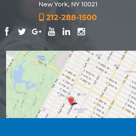
New York, NY 10021
212-288-1500