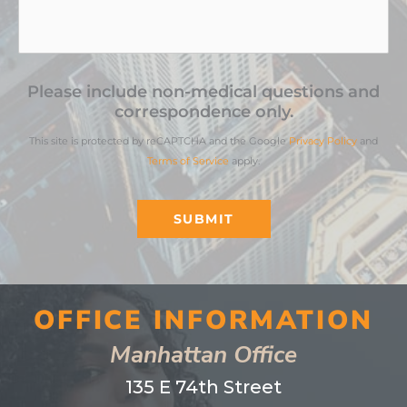
Please include non-medical questions and
correspondence only.
This site is protected by reCAPTCHA and the Google
Privacy Policy
and
Terms of Service
apply.
SUBMIT
OFFICE INFORMATION
Manhattan Office
135 E 74th Street