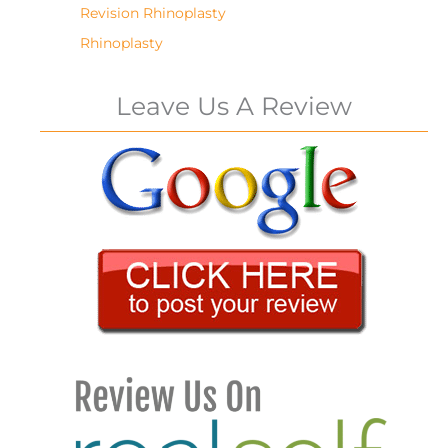
Revision Rhinoplasty
Rhinoplasty
Leave Us A Review