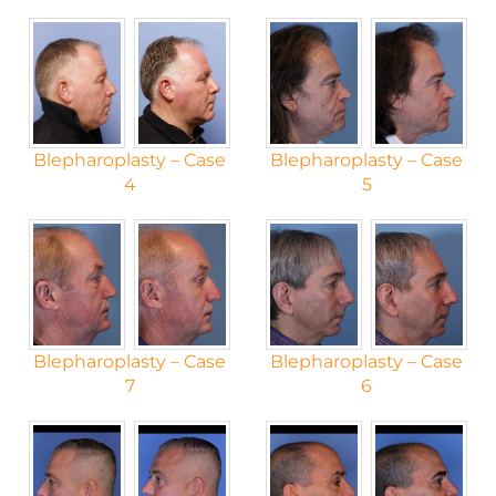
Blepharoplasty – Case
Blepharoplasty – Case
4
5
Blepharoplasty – Case
Blepharoplasty – Case
7
6