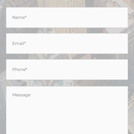
Name
*
Email
*
Phone
*
Message
*