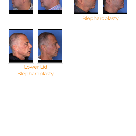
Blepharoplasty
Lower Lid
Blepharoplasty