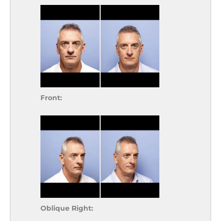
Front:
Oblique Right: