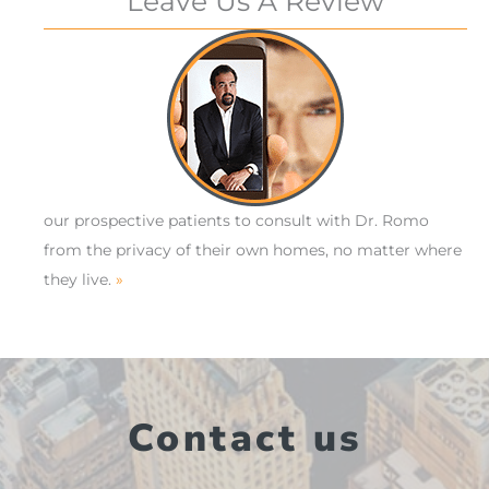
Leave Us A Review
our prospective patients to consult with Dr. Romo
from the privacy of their own homes, no matter where
they live.
»
Contact us