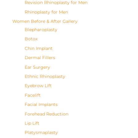
Revision Rhinoplasty for Men
Rhinoplasty for Men
Women Before & After Gallery
Blepharoplasty
Botox
Chin Implant
Dermal Fillers
Ear Surgery
Ethnic Rhinoplasty
Eyebrow Lift
Facelift
Facial Implants
Forehead Reduction
Lip Lift
Platysmaplasty