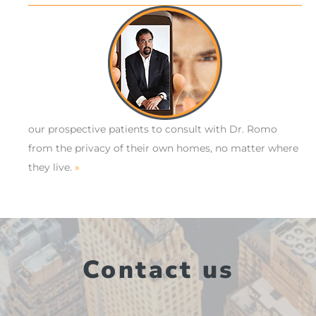
our prospective patients to consult with Dr. Romo
from the privacy of their own homes, no matter where
they live.
»
Contact us