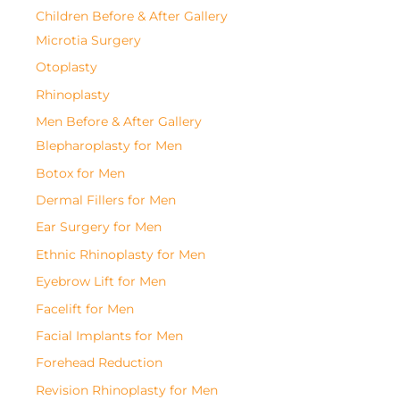
Children Before & After Gallery
Microtia Surgery
Otoplasty
Rhinoplasty
Men Before & After Gallery
Blepharoplasty for Men
Botox for Men
Dermal Fillers for Men
Ear Surgery for Men
Ethnic Rhinoplasty for Men
Eyebrow Lift for Men
Facelift for Men
Facial Implants for Men
Forehead Reduction
Revision Rhinoplasty for Men