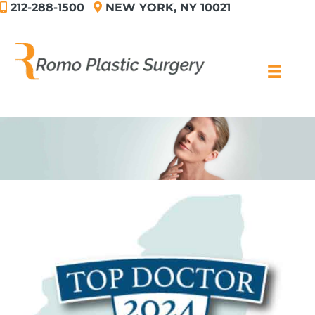
212-288-1500
NEW YORK, NY 10021
Skip
to
content