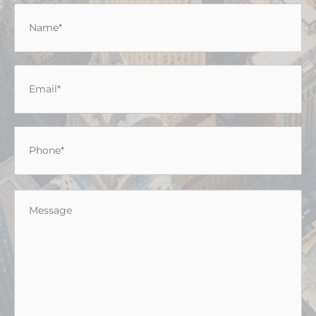
Name
*
Email
*
Phone
*
Message
*