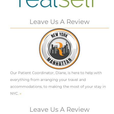
Leave Us A Review
Our Patient Coordinator, Diane, is here to help with
everything from arranging your travel and
accommodations, to making the most of your stay in
NYC.
»
Leave Us A Review