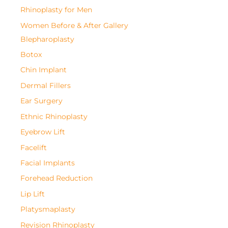
Rhinoplasty for Men
Women Before & After Gallery
Blepharoplasty
Botox
Chin Implant
Dermal Fillers
Ear Surgery
Ethnic Rhinoplasty
Eyebrow Lift
Facelift
Facial Implants
Forehead Reduction
Lip Lift
Platysmaplasty
Revision Rhinoplasty