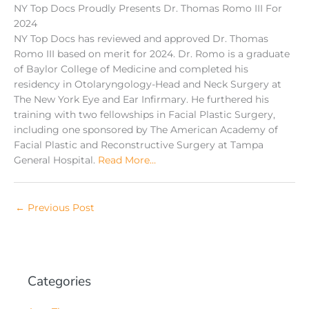
NY Top Docs Proudly Presents Dr. Thomas Romo III For
2024
NY Top Docs has reviewed and approved Dr. Thomas
Romo III based on merit for 2024. Dr. Romo is a graduate
of Baylor College of Medicine and completed his
residency in Otolaryngology-Head and Neck Surgery at
The New York Eye and Ear Infirmary. He furthered his
training with two fellowships in Facial Plastic Surgery,
including one sponsored by The American Academy of
Facial Plastic and Reconstructive Surgery at Tampa
General Hospital.
Read More…
←
Previous Post
Categories