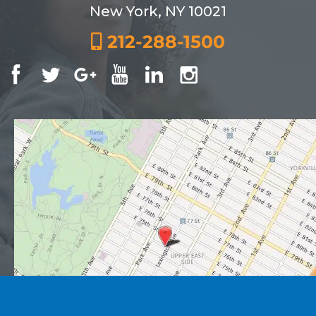
New York, NY 10021
212-288-1500