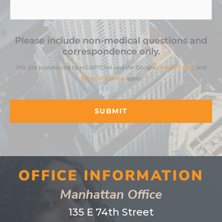
Please include non-medical questions and
correspondence only.
This site is protected by reCAPTCHA and the Google
Privacy Policy
and
Terms of Service
apply.
OFFICE INFORMATION
Manhattan Office
135 E 74th Street