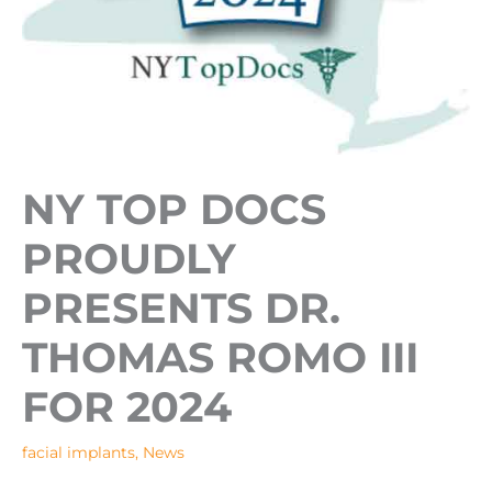
NY TOP DOCS
PROUDLY
PRESENTS DR.
THOMAS ROMO III
FOR 2024
facial implants
,
News