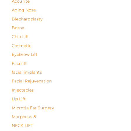
AccuTite
Aging Nose
Blepharoplasty
Botox
Chin Lift
Cosmetic
Eyebrow Lift
Facelift
facial implants
Facial Rejuvenation
Injectables
Lip Lift
Microtia Ear Surgery
Morpheus 8
NECK LIFT