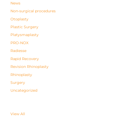
News
Non-surgical procedures
Otoplasty
Plastic Surgery
Platysmaplasty
PRO-NOX
Radiesse
Rapid Recovery
Revision Rhinoplasty
Rhinoplasty
Surgery
Uncategorized
View All