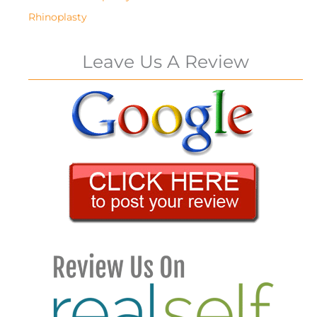
Rhinoplasty
Leave Us A Review