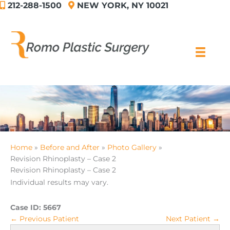
212-288-1500
NEW YORK, NY 10021
Skip
to
content
Home
Before and After
Photo Gallery
Revision Rhinoplasty – Case 2
Revision Rhinoplasty – Case 2
Individual results may vary.
Case ID:
5667
← Previous Patient
Next Patient →