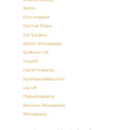
Botox
Chin Implant
Dermal Fillers
Ear Surgery
Ethnic Rhinoplasty
Eyebrow Lift
Facelift
Facial Implants
Forehead Reduction
Lip Lift
Platysmaplasty
Revision Rhinoplasty
Rhinoplasty