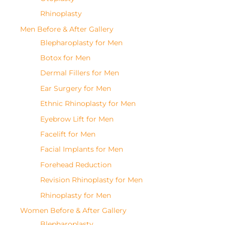
Rhinoplasty
Men Before & After Gallery
Blepharoplasty for Men
Botox for Men
Dermal Fillers for Men
Ear Surgery for Men
Ethnic Rhinoplasty for Men
Eyebrow Lift for Men
Facelift for Men
Facial Implants for Men
Forehead Reduction
Revision Rhinoplasty for Men
Rhinoplasty for Men
Women Before & After Gallery
Blepharoplasty