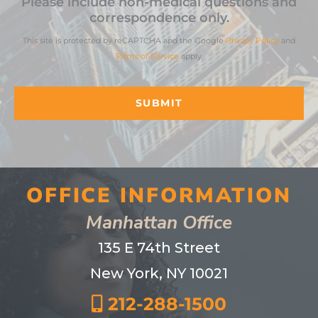
Please include non-medical questions and
correspondence only.
This site is protected by reCAPTCHA and the Google
Privacy Policy
and
Terms of Service
apply.
OFFICE INFORMATION
Manhattan Office
135 E 74th Street
New York, NY 10021
212-288-1500