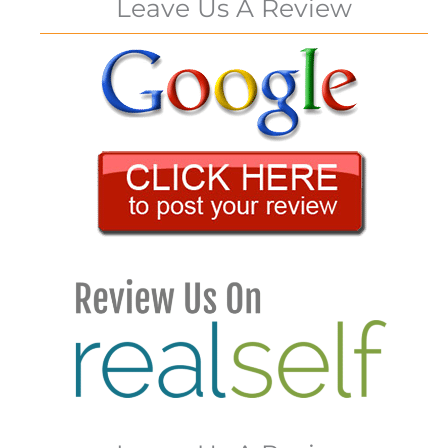
Leave Us A Review