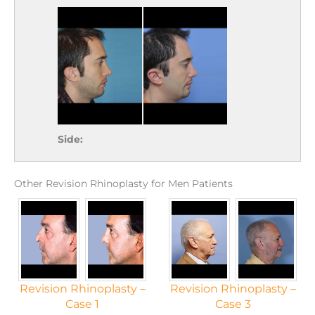
Side:
Other Revision Rhinoplasty for Men Patients
Revision Rhinoplasty –
Revision Rhinoplasty –
Case 1
Case 3