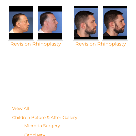
Revision Rhinoplasty
Revision Rhinoplasty
View All
Children Before & After Gallery
Microtia Surgery
Otoplasty