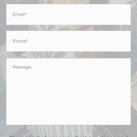
Email
*
Phone
*
Message
*