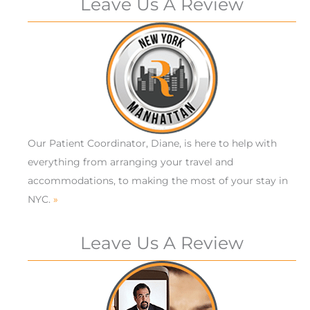
Leave Us A Review
Our Patient Coordinator, Diane, is here to help with
everything from arranging your travel and
accommodations, to making the most of your stay in
NYC.
»
Leave Us A Review