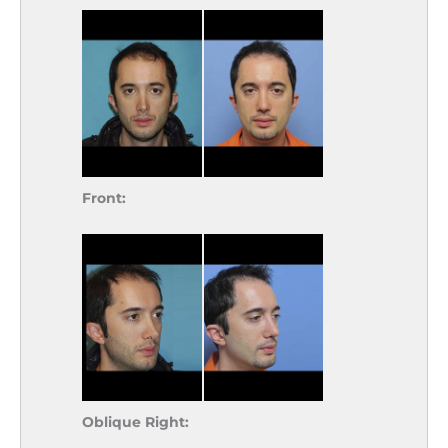
Front:
Oblique Right: