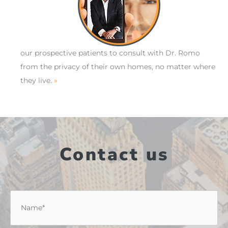
our prospective patients to consult with Dr. Romo
from the privacy of their own homes, no matter where
they live.
»
Contact us
Name
*