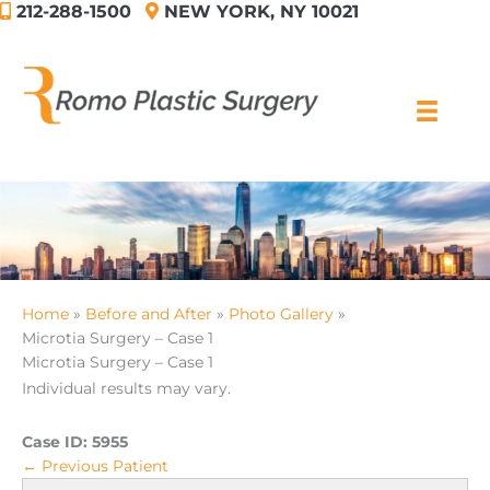
212-288-1500
NEW YORK, NY 10021
Skip
to
content
Home
Before and After
Photo Gallery
Microtia Surgery – Case 1
Microtia Surgery – Case 1
Individual results may vary.
Case ID:
5955
← Previous Patient