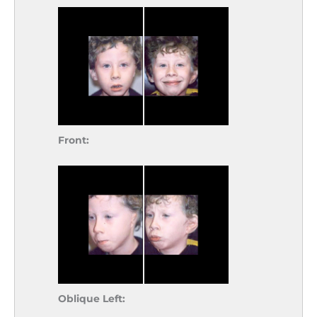
Front:
Oblique Left: