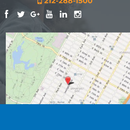
212-288-1500