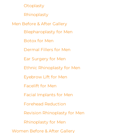
Otoplasty
Rhinoplasty
Men Before & After Gallery
Blepharoplasty for Men
Botox for Men
Dermal Fillers for Men
Ear Surgery for Men
Ethnic Rhinoplasty for Men
Eyebrow Lift for Men
Facelift for Men
Facial Implants for Men
Forehead Reduction
Revision Rhinoplasty for Men
Rhinoplasty for Men
Women Before & After Gallery