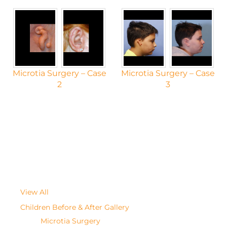
Microtia Surgery – Case
Microtia Surgery – Case
2
3
View All
Children Before & After Gallery
Microtia Surgery