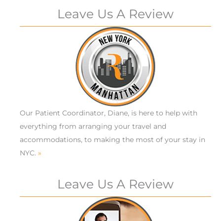
Leave Us A Review
Our Patient Coordinator, Diane, is here to help with
everything from arranging your travel and
accommodations, to making the most of your stay in
NYC.
»
Leave Us A Review