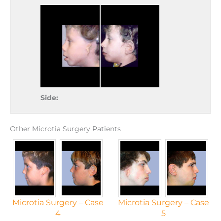
Side:
Other Microtia Surgery Patients
Microtia Surgery – Case
Microtia Surgery – Case
4
5