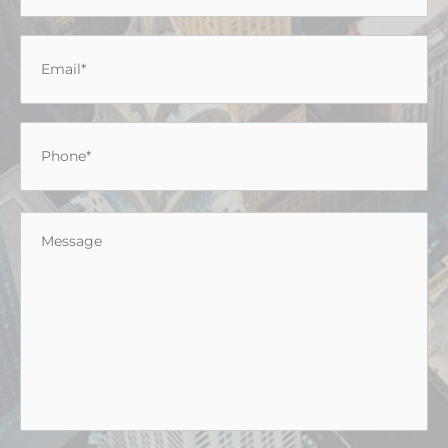
Email
*
Phone
*
Message
*