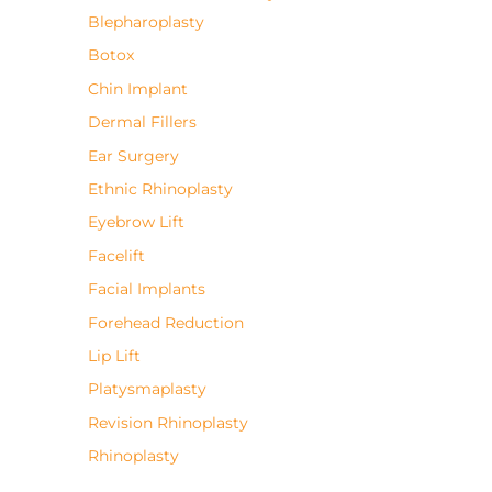
Blepharoplasty
Botox
Chin Implant
Dermal Fillers
Ear Surgery
Ethnic Rhinoplasty
Eyebrow Lift
Facelift
Facial Implants
Forehead Reduction
Lip Lift
Platysmaplasty
Revision Rhinoplasty
Rhinoplasty