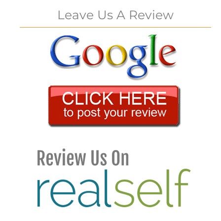
Leave Us A Review