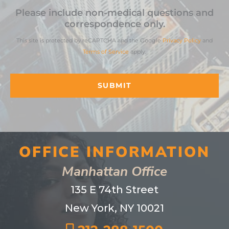
Please include non-medical questions and
correspondence only.
This site is protected by reCAPTCHA and the Google
Privacy Policy
and
Terms of Service
apply.
OFFICE INFORMATION
Manhattan Office
135 E 74th Street
New York, NY 10021