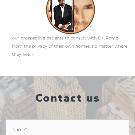
our prospective patients to consult with Dr. Romo
from the privacy of their own homes, no matter where
they live.
»
Contact us
Name
*