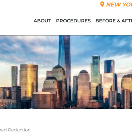
NEW YOR
ABOUT
PROCEDURES
BEFORE & AFT
ead Reduction