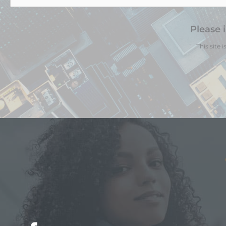
Please 
This site