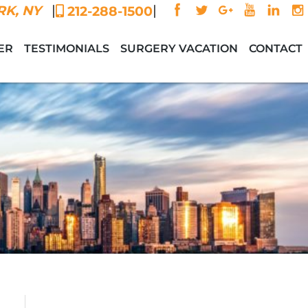
|
|
K, NY
212-288-1500
ER
TESTIMONIALS
SURGERY VACATION
CONTACT