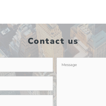
Contact us
Message
*