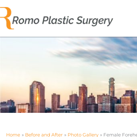
Skip
to
content
Home
Before and After
Photo Gallery
Female Foreh