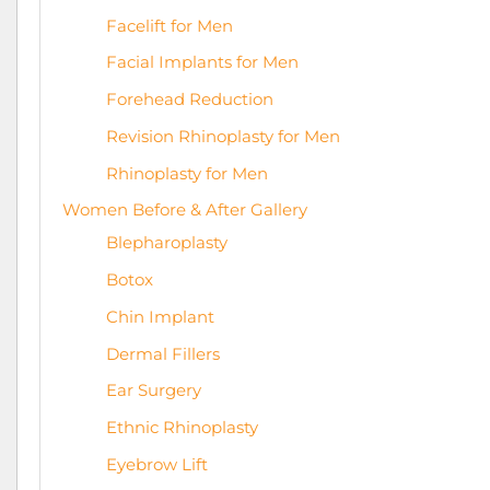
Facelift for Men
Facial Implants for Men
Forehead Reduction
Revision Rhinoplasty for Men
Rhinoplasty for Men
Women Before & After Gallery
Blepharoplasty
Botox
Chin Implant
Dermal Fillers
Ear Surgery
Ethnic Rhinoplasty
Eyebrow Lift