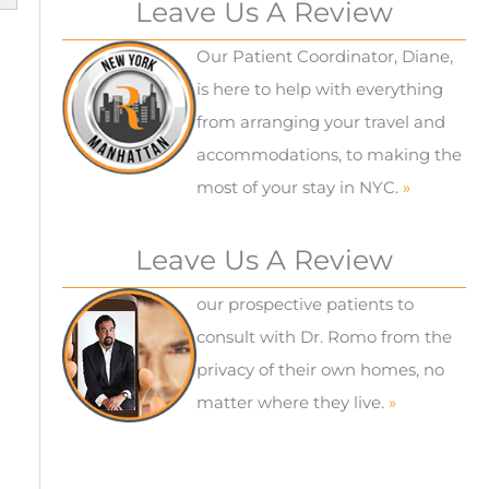
Leave Us A Review
Our Patient Coordinator, Diane,
is here to help with everything
from arranging your travel and
accommodations, to making the
most of your stay in NYC.
»
Leave Us A Review
our prospective patients to
consult with Dr. Romo from the
privacy of their own homes, no
matter where they live.
»