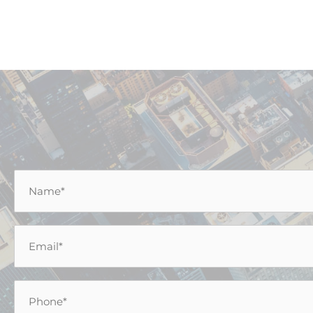
Name
*
Email
*
Phone
*