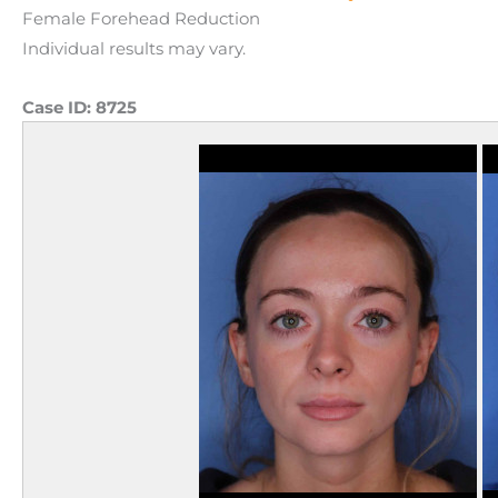
Female Forehead Reduction
Individual results may vary.
Case ID:
8725