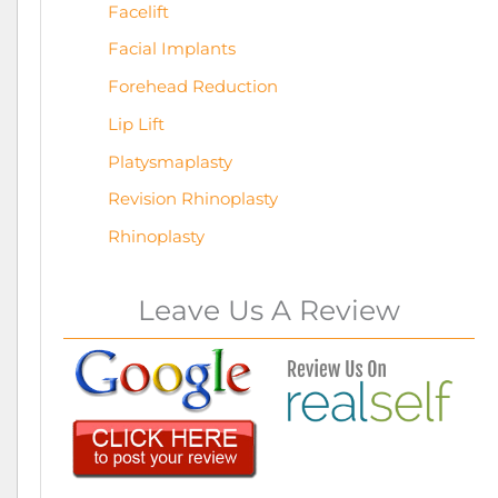
Facelift
Facial Implants
Forehead Reduction
Lip Lift
Platysmaplasty
Revision Rhinoplasty
Rhinoplasty
Leave Us A Review