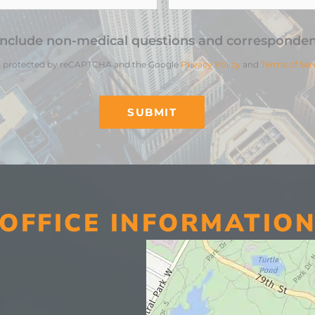
include non-medical questions and corresponden
 is protected by reCAPTCHA and the Google
Privacy Policy
and
Terms of Ser
OFFICE INFORMATIO