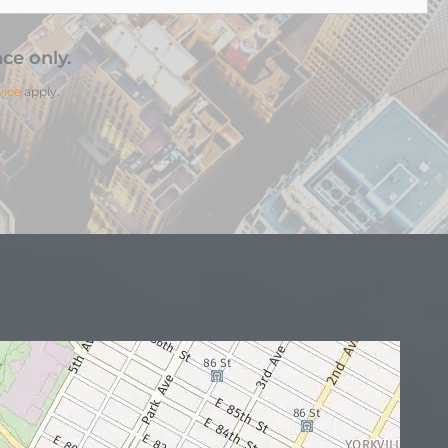
ce only.
vice
apply.
N