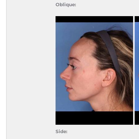
Oblique:
Side: