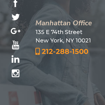
Manhattan Office
135 E 74th Street
New York, NY 10021
212-288-1500