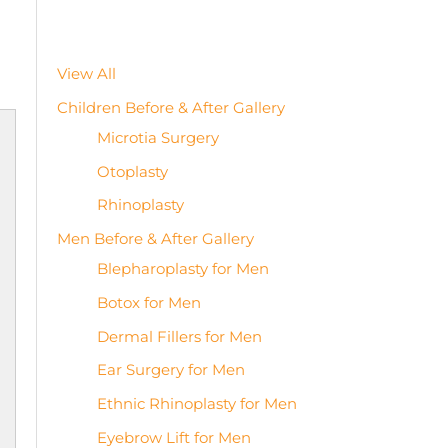
View All
Children Before & After Gallery
Microtia Surgery
Otoplasty
Rhinoplasty
Men Before & After Gallery
Blepharoplasty for Men
Botox for Men
Dermal Fillers for Men
Ear Surgery for Men
Ethnic Rhinoplasty for Men
Eyebrow Lift for Men