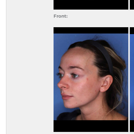
Front: