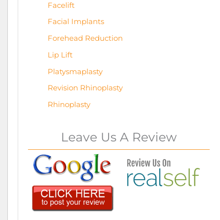
Facelift
Facial Implants
Forehead Reduction
Lip Lift
Platysmaplasty
Revision Rhinoplasty
Rhinoplasty
Leave Us A Review