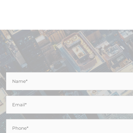
Name
*
Email
*
Phone
*