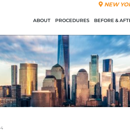
NEW YOR
ABOUT
PROCEDURES
BEFORE & AFT
 4