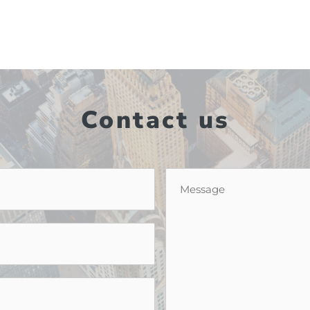
Contact us
Message
*