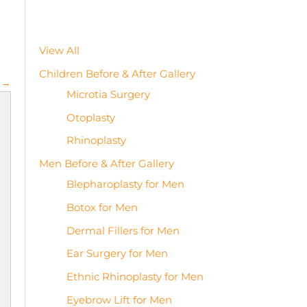
View All
Children Before & After Gallery
 →
Microtia Surgery
Otoplasty
Rhinoplasty
Men Before & After Gallery
Blepharoplasty for Men
Botox for Men
Dermal Fillers for Men
Ear Surgery for Men
Ethnic Rhinoplasty for Men
Eyebrow Lift for Men