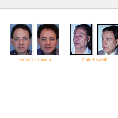
Facelift – Case 3
Male Facelift