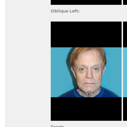
Oblique Left:
Front: