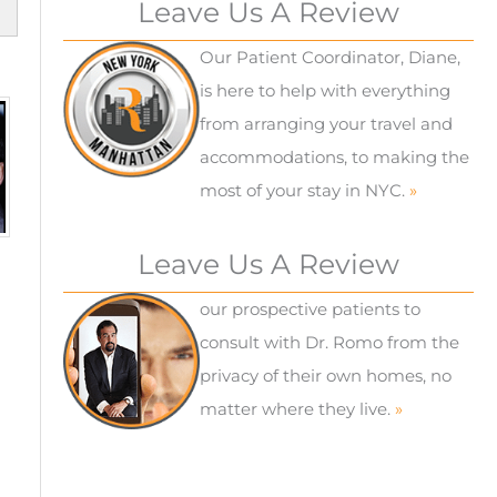
Leave Us A Review
Our Patient Coordinator, Diane,
is here to help with everything
from arranging your travel and
accommodations, to making the
most of your stay in NYC.
»
Leave Us A Review
our prospective patients to
consult with Dr. Romo from the
privacy of their own homes, no
matter where they live.
»