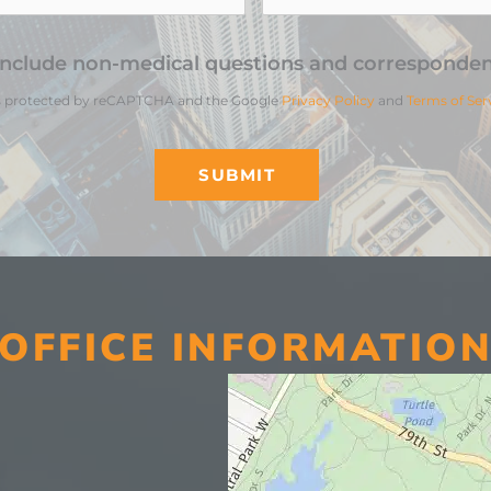
include non-medical questions and corresponden
 is protected by reCAPTCHA and the Google
Privacy Policy
and
Terms of Ser
OFFICE INFORMATIO