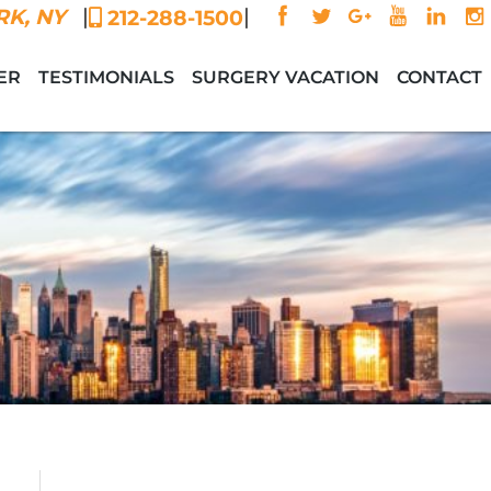
|
|
K, NY
212-288-1500
ER
TESTIMONIALS
SURGERY VACATION
CONTACT