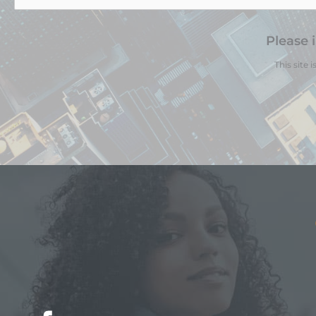
Please 
This site