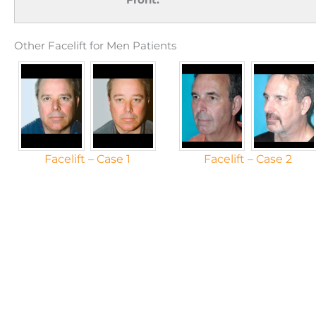
Other Facelift for Men Patients
Facelift – Case 1
Facelift – Case 2