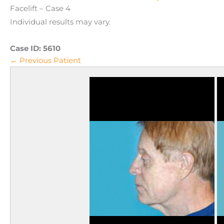
Facelift – Case 4
Individual results may vary.
Case ID:
5610
← Previous Patient