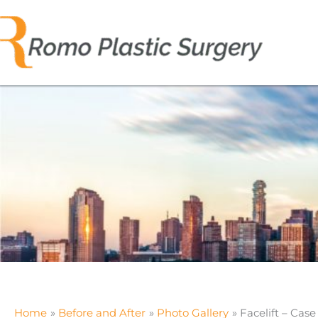
Skip
to
content
Home
Before and After
Photo Gallery
Facelift – Case