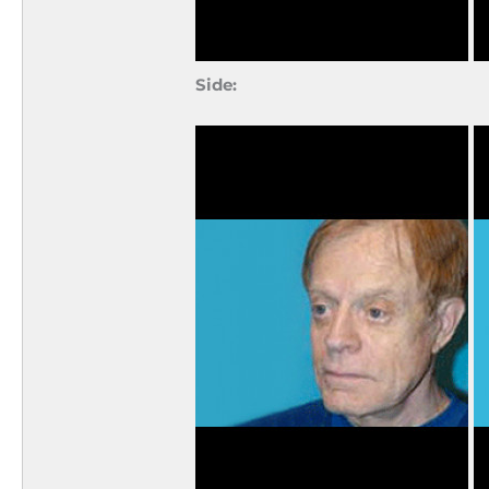
Side: