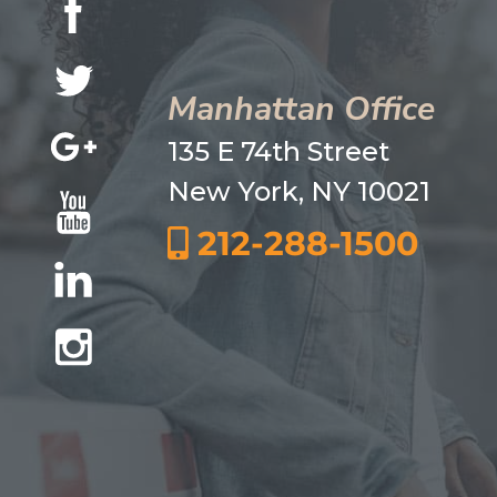
Manhattan Office
135 E 74th Street
New York, NY 10021
212-288-1500