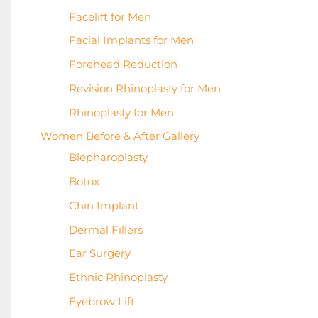
Facelift for Men
Facial Implants for Men
Forehead Reduction
Revision Rhinoplasty for Men
Rhinoplasty for Men
Women Before & After Gallery
Blepharoplasty
Botox
Chin Implant
Dermal Fillers
Ear Surgery
Ethnic Rhinoplasty
Eyebrow Lift