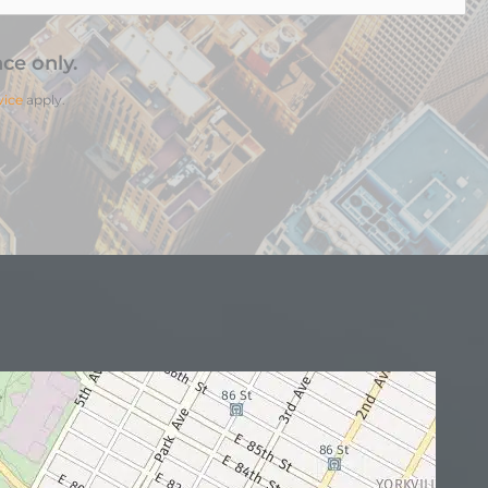
ce only.
vice
apply.
N