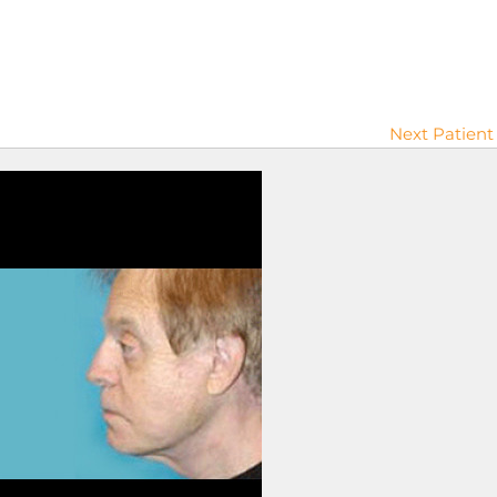
Next Patient