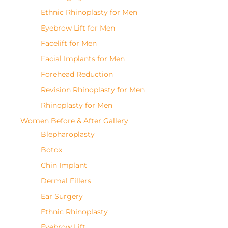
Ethnic Rhinoplasty for Men
Eyebrow Lift for Men
Facelift for Men
Facial Implants for Men
Forehead Reduction
Revision Rhinoplasty for Men
Rhinoplasty for Men
Women Before & After Gallery
Blepharoplasty
Botox
Chin Implant
Dermal Fillers
Ear Surgery
Ethnic Rhinoplasty
Eyebrow Lift