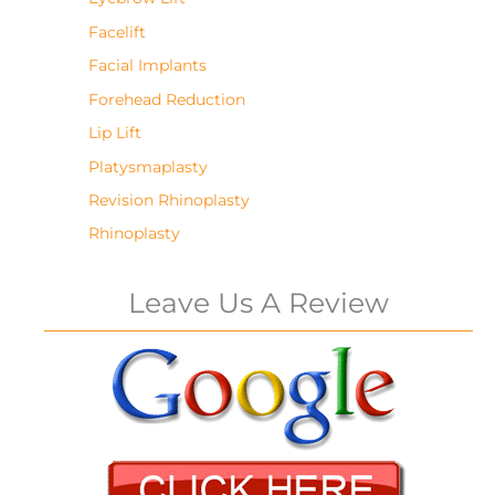
Facelift
Facial Implants
Forehead Reduction
Lip Lift
Platysmaplasty
Revision Rhinoplasty
Rhinoplasty
Leave Us A Review