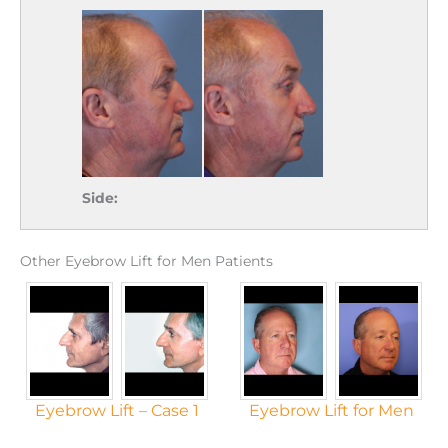
Side:
Other Eyebrow Lift for Men Patients
Eyebrow Lift – Case 1
Eyebrow Lift for Men