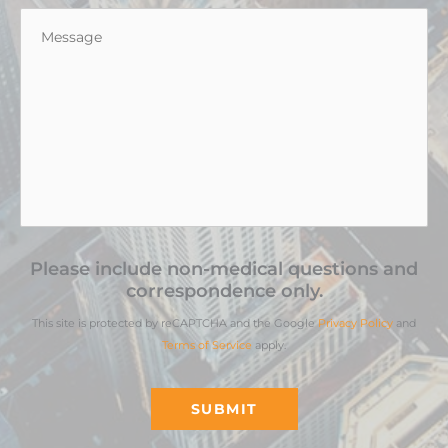
Message
*
Please include non-medical questions and
correspondence only.
This site is protected by reCAPTCHA and the Google
Privacy Policy
and
Terms of Service
apply.
SUBMIT