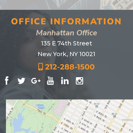
OFFICE INFORMATION
Manhattan Office
135 E 74th Street
New York, NY 10021
212-288-1500