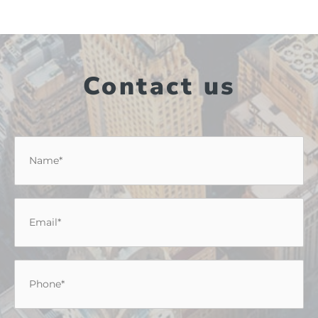
Contact us
Name
*
Email
*
Phone
*