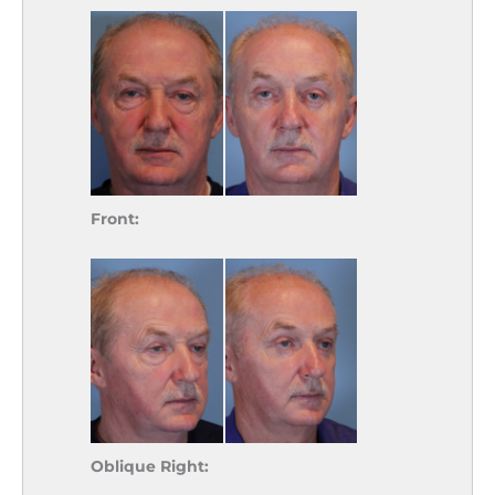
Front:
Oblique Right: