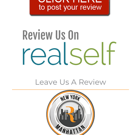
Leave Us A Review