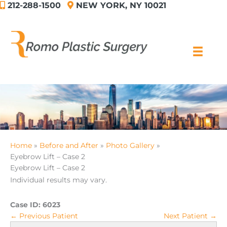
212-288-1500
NEW YORK, NY 10021
Skip
to
content
Home
Before and After
Photo Gallery
Eyebrow Lift – Case 2
Eyebrow Lift – Case 2
Individual results may vary.
Case ID:
6023
← Previous Patient
Next Patient →