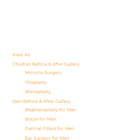
View All
Children Before & After Gallery
Microtia Surgery
Otoplasty
Rhinoplasty
Men Before & After Gallery
Blepharoplasty for Men
Botox for Men
Dermal Fillers for Men
Ear Surgery for Men