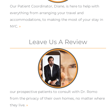
Our Patient Coordinator, Diane, is here to help with
everything from arranging your travel and
accommodations, to making the most of your stay in
NYC.
»
Leave Us A Review
our prospective patients to consult with Dr. Romo
from the privacy of their own homes, no matter where
they live.
»