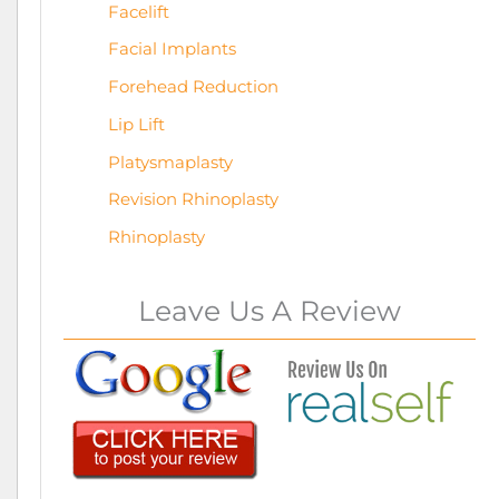
Facelift
Facial Implants
Forehead Reduction
Lip Lift
Platysmaplasty
Revision Rhinoplasty
Rhinoplasty
Leave Us A Review