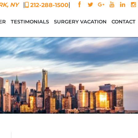
|
|
K, NY
212-288-1500
ER
TESTIMONIALS
SURGERY VACATION
CONTACT