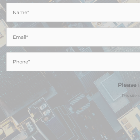
Name
*
Email
*
Phone
*
Please 
This site