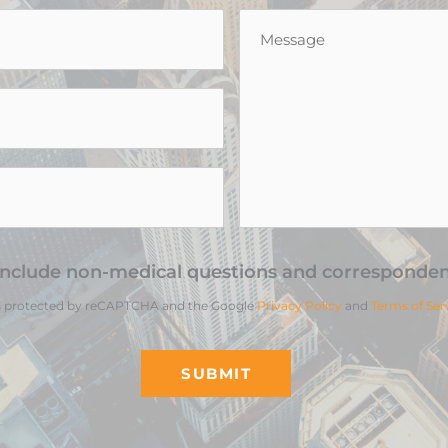
Message
*
include non-medical questions and corresponden
 is protected by reCAPTCHA and the Google
Privacy Policy
and
Terms of Ser