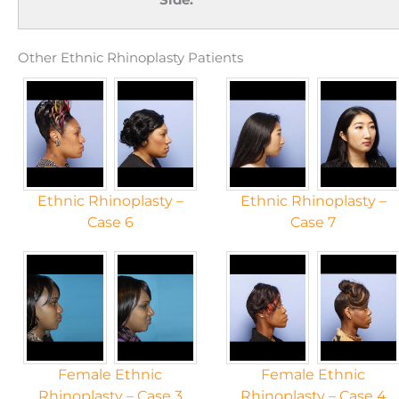
Other Ethnic Rhinoplasty Patients
Ethnic Rhinoplasty –
Ethnic Rhinoplasty –
Case 6
Case 7
Female Ethnic
Female Ethnic
Rhinoplasty – Case 3
Rhinoplasty – Case 4