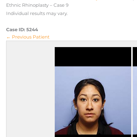
Ethnic Rhinoplasty – Case 9
Individual results may vary.
Case ID:
5244
← Previous Patient