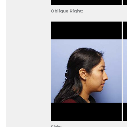
Oblique Right:
Side: