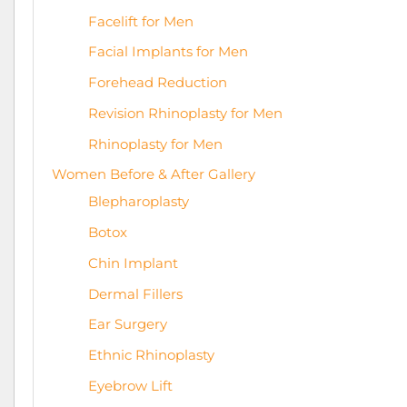
Facelift for Men
Facial Implants for Men
Forehead Reduction
Revision Rhinoplasty for Men
Rhinoplasty for Men
Women Before & After Gallery
Blepharoplasty
Botox
Chin Implant
Dermal Fillers
Ear Surgery
Ethnic Rhinoplasty
Eyebrow Lift