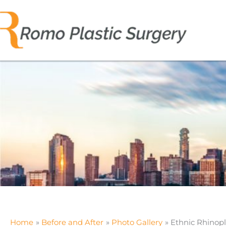
Skip
to
content
Home
Before and After
Photo Gallery
Ethnic Rhinopl