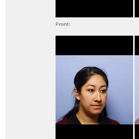
Front: