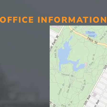
OFFICE INFORMATIO