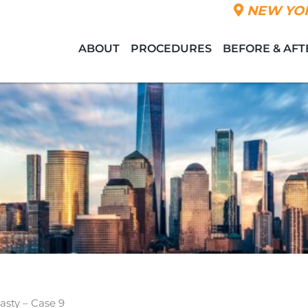
NEW YOR
ABOUT
PROCEDURES
BEFORE & AFT
asty – Case 9