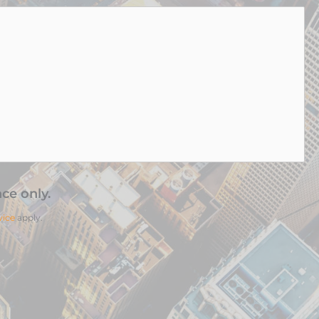
ce only.
vice
apply.