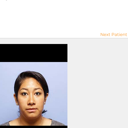
Next Patient