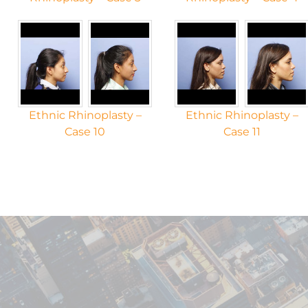
Ethnic Rhinoplasty –
Ethnic Rhinoplasty –
Case 10
Case 11