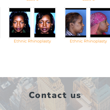
Ethnic Rhinoplasty
Ethnic Rhinoplasty
Contact us