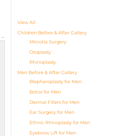
View All
Children Before & After Gallery
 →
Microtia Surgery
Otoplasty
Rhinoplasty
Men Before & After Gallery
Blepharoplasty for Men
Botox for Men
Dermal Fillers for Men
Ear Surgery for Men
Ethnic Rhinoplasty for Men
Eyebrow Lift for Men