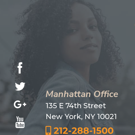
Manhattan Office
135 E 74th Street
New York, NY 10021
212-288-1500