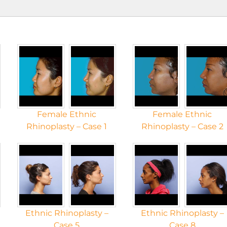
Female Ethnic
Female Ethnic
Rhinoplasty – Case 1
Rhinoplasty – Case 2
Ethnic Rhinoplasty –
Ethnic Rhinoplasty –
Case 5
Case 8