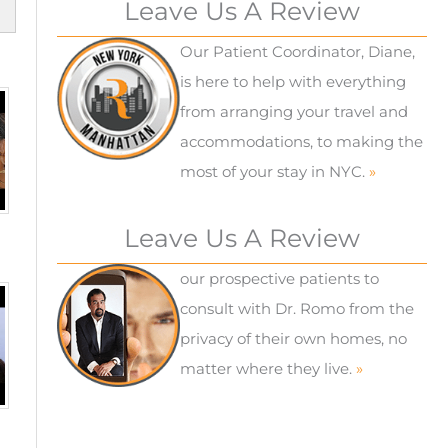
Leave Us A Review
Our Patient Coordinator, Diane,
is here to help with everything
from arranging your travel and
accommodations, to making the
most of your stay in NYC.
»
Leave Us A Review
our prospective patients to
consult with Dr. Romo from the
privacy of their own homes, no
matter where they live.
»