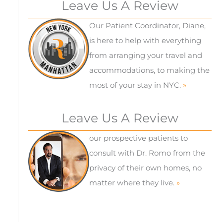
Leave Us A Review
Our Patient Coordinator, Diane,
is here to help with everything
from arranging your travel and
accommodations, to making the
most of your stay in NYC.
»
Leave Us A Review
our prospective patients to
consult with Dr. Romo from the
privacy of their own homes, no
matter where they live.
»