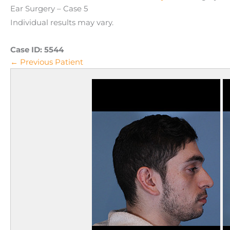
Ear Surgery – Case 5
Individual results may vary.
Case ID:
5544
← Previous Patient