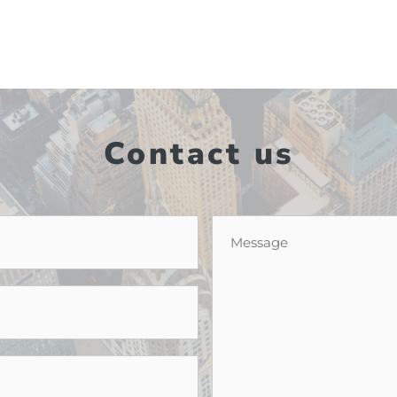
Contact us
Message
*