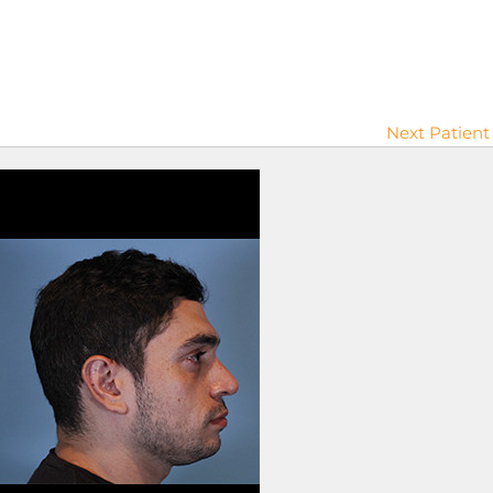
Next Patient