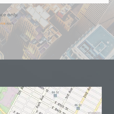
ce only.
vice
apply.
N