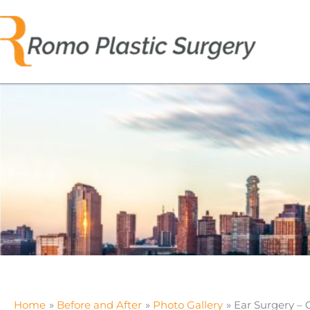
Skip
to
content
Home
Before and After
Photo Gallery
Ear Surgery – 