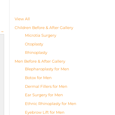
View All
Children Before & After Gallery
 →
Microtia Surgery
Otoplasty
Rhinoplasty
Men Before & After Gallery
Blepharoplasty for Men
Botox for Men
Dermal Fillers for Men
Ear Surgery for Men
Ethnic Rhinoplasty for Men
Eyebrow Lift for Men