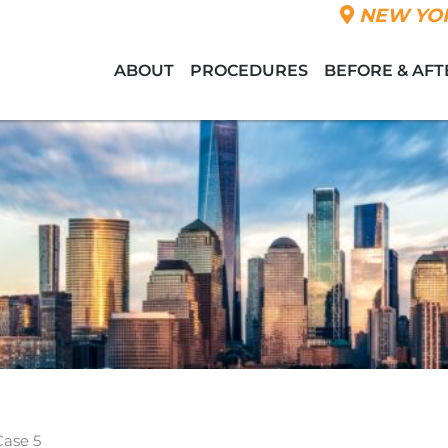
NEW YOR
ABOUT
PROCEDURES
BEFORE & AFT
Case 5