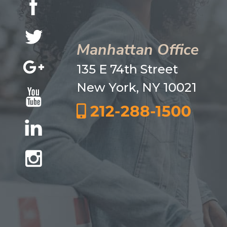
Manhattan Office
135 E 74th Street
New York, NY 10021
212-288-1500