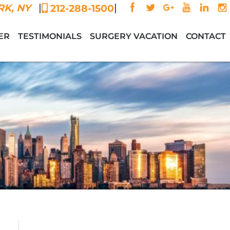
|
|
K, NY
212-288-1500
ER
TESTIMONIALS
SURGERY VACATION
CONTACT