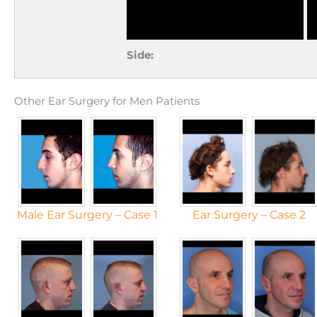
Side:
Other Ear Surgery for Men Patients
Male Ear Surgery – Case 1
Ear Surgery – Case 2