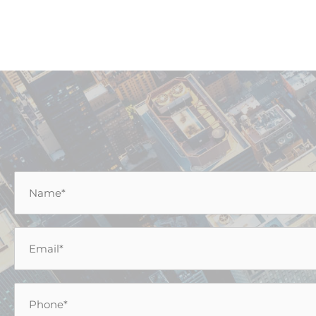
Name
*
Email
*
Phone
*