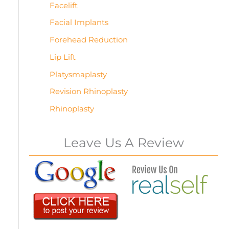
Facelift
Facial Implants
Forehead Reduction
Lip Lift
Platysmaplasty
Revision Rhinoplasty
Rhinoplasty
Leave Us A Review