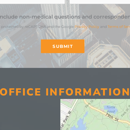
include non-medical questions and corresponden
 is protected by reCAPTCHA and the Google
Privacy Policy
and
Terms of Ser
OFFICE INFORMATIO