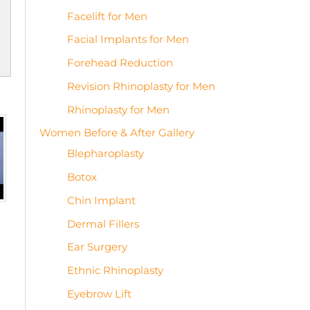
Facelift for Men
Facial Implants for Men
Forehead Reduction
Revision Rhinoplasty for Men
Rhinoplasty for Men
Women Before & After Gallery
Blepharoplasty
Botox
Chin Implant
Dermal Fillers
Ear Surgery
Ethnic Rhinoplasty
Eyebrow Lift