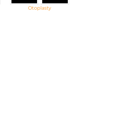
Otoplasty