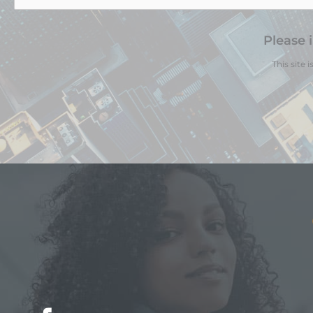
Please 
This site