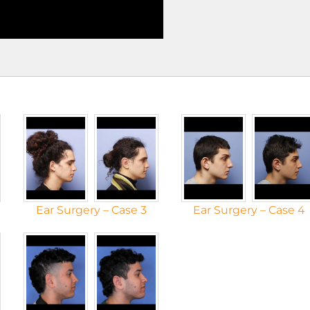
Ear Surgery – Case 3
Ear Surgery – Case 4