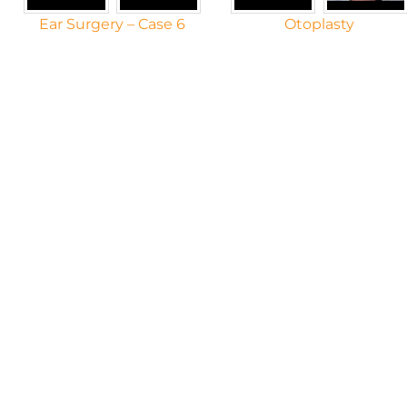
Ear Surgery – Case 6
Otoplasty