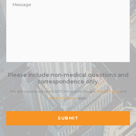
Message
*
Please include non-medical questions and
correspondence only.
This site is protected by reCAPTCHA and the Google
Privacy Policy
and
Terms of Service
apply.