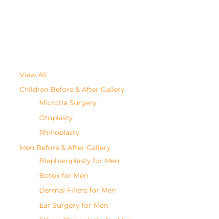
View All
Children Before & After Gallery
Microtia Surgery
Otoplasty
Rhinoplasty
Men Before & After Gallery
Blepharoplasty for Men
Botox for Men
Dermal Fillers for Men
Ear Surgery for Men