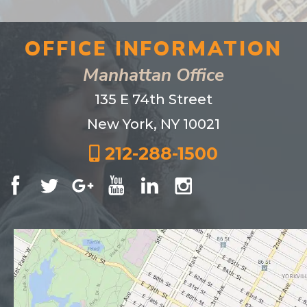
OFFICE INFORMATION
Manhattan Office
135 E 74th Street
New York, NY 10021
212-288-1500