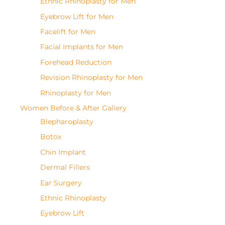
Ethnic Rhinoplasty for Men
Eyebrow Lift for Men
Facelift for Men
Facial Implants for Men
Forehead Reduction
Revision Rhinoplasty for Men
Rhinoplasty for Men
Women Before & After Gallery
Blepharoplasty
Botox
Chin Implant
Dermal Fillers
Ear Surgery
Ethnic Rhinoplasty
Eyebrow Lift