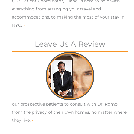
Our Patient Coordinator, Diane, is here to help with
everything from arranging your travel and
accommodations, to making the most of your stay in
NYC.
»
Leave Us A Review
our prospective patients to consult with Dr. Romo
from the privacy of their own homes, no matter where
they live.
»