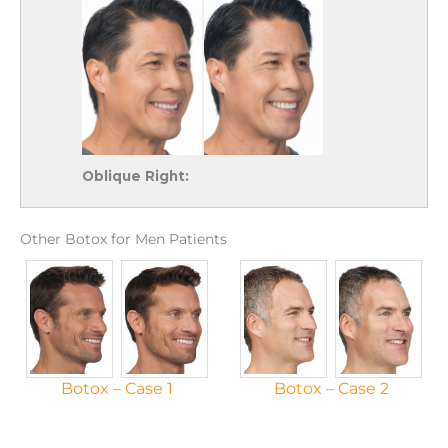
Oblique Right:
Other Botox for Men Patients
Botox – Case 1
Botox – Case 2