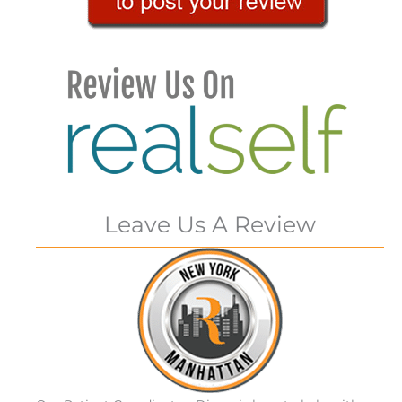
Leave Us A Review