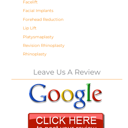
Facelift
Facial Implants
Forehead Reduction
Lip Lift
Platysmaplasty
Revision Rhinoplasty
Rhinoplasty
Leave Us A Review