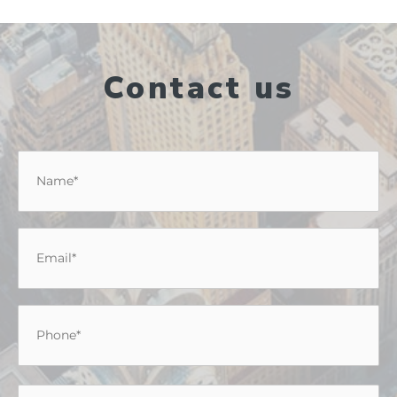
Contact us
Name
*
Email
*
Phone
*