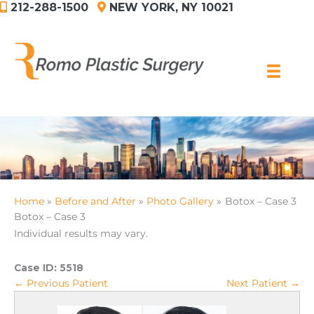
212-288-1500
NEW YORK, NY 10021
Skip
to
content
Home
Before and After
Photo Gallery
Botox – Case 3
Botox – Case 3
Individual results may vary.
Case ID:
5518
← Previous Patient
Next Patient →