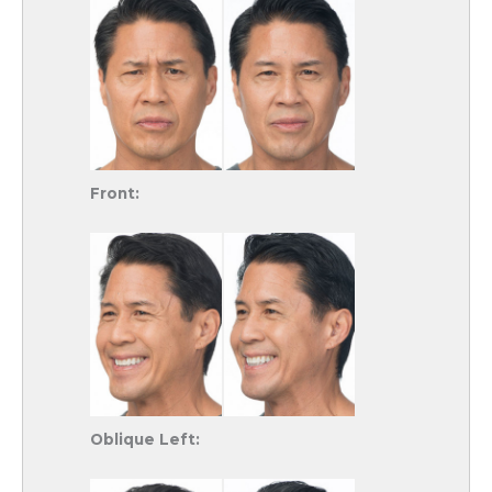
Front:
Oblique Left: